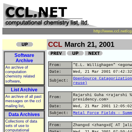
http://www.ccl.net/c
CCL
March 21, 2001
Software
Archive
From:
"E.L. Willighagen" <egonw
An archive of
computation
Date:
Wed, 21 Mar 2001 07:42:32
chemistry related
OpenSource Catagorization
,
Subject:
software
reuse)
List Archive
Rajarshi Guha <rajarshi %
An archive of all past
From:
presidency.com>
messages on the ccl
,
mailing list
Date:
Wed, 21 Mar 2001 12:05:02
Subject:
Metal Force Fields - Summ
Data Archives
Collections of data
From:
Zhangxd <zhangxd[ AT ]ali
sets of use to
computational
Date:
Wed, 21 Mar 2001 07:50:44