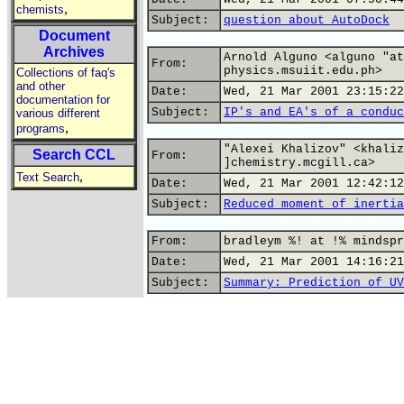
,
chemists
Subject:
question about AutoDock
Document
Archives
Arnold Alguno <alguno "at
From:
physics.msuiit.edu.ph>
Collections of faq's
and other
Date:
Wed, 21 Mar 2001 23:15:22
documentation for
Subject:
IP's and EA's of a conduc
various different
,
programs
"Alexei Khalizov" <khaliz
Search CCL
From:
]chemistry.mcgill.ca>
,
Text Search
Date:
Wed, 21 Mar 2001 12:42:12
Subject:
Reduced moment of inertia
From:
bradleym %! at !% mindspr
Date:
Wed, 21 Mar 2001 14:16:21
Subject:
Summary: Prediction of UV