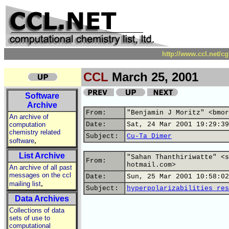
http://www.ccl.net/c
CCL
March 25, 2001
Software
Archive
From:
"Benjamin J Moritz" <bmor
An archive of
computation
Date:
Sat, 24 Mar 2001 19:29:39
chemistry related
Subject:
Cu-Ta Dimer
,
software
List Archive
"Sahan Thanthiriwatte" <s
From:
hotmail.com>
An archive of all past
messages on the ccl
Date:
Sun, 25 Mar 2001 10:58:02
,
mailing list
Subject:
hyperpolarizabilities res
Data Archives
Collections of data
sets of use to
computational