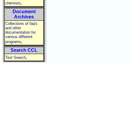
,
chemists
Document
Archives
Collections of faq's
and other
documentation for
various different
,
programs
Search CCL
,
Text Search