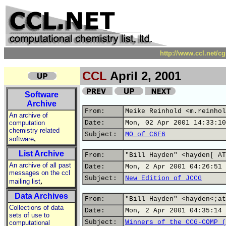
http://www.ccl.net/c
CCL
April 2, 2001
Software
Archive
From:
Meike Reinhold <m.reinhol
An archive of
computation
Date:
Mon, 02 Apr 2001 14:33:10
chemistry related
Subject:
MO of C6F6
,
software
List Archive
From:
"Bill Hayden" <hayden[ AT
An archive of all past
Date:
Mon, 2 Apr 2001 04:26:51 
messages on the ccl
Subject:
New Edition of JCCG
,
mailing list
Data Archives
From:
"Bill Hayden" <hayden<;at
Collections of data
Date:
Mon, 2 Apr 2001 04:35:14 
sets of use to
Subject:
Winners of the CCG-COMP (
computational