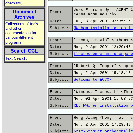
,
chemists
Jess Emerson Uy - ACENT C
Document
From:
cersa.admu.edu.ph>
Archives
Date:
Tue, 3 Apr 2001 02:35:15 
Collections of faq's
Subject:
NWchem installation on li
and other
documentation for
various different
From:
"Thoms, Travis" <TThoms <
,
programs
Date:
Mon, 2 Apr 2001 12:20:46 
Search CCL
Subject:
fluorescence and phospore
,
Text Search
From:
"Robert Q. Topper" <toppe
Date:
Mon, 2 Apr 2001 15:18:17 
Subject:
Welcome to ECCC7!
From:
"Windus, Theresa L" <Ther
Date:
Mon, 02 Apr 2001 12:58:53
Subject:
RE: NWchem installation o
From:
Hong Jiang <hong : at : c
Date:
Mon, 2 Apr 2001 17:29:43 
Subject:
Gram-Schmidt orthogonaliz