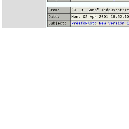
From:
"J. D. Gans" <jdg9<;at;>c
Date:
Mon, 02 Apr 2001 18:52:10
Subject:
PrestoPlot: New version 1