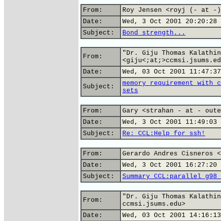
From:
Roy Jensen <royj (- at -)
Date:
Wed, 3 Oct 2001 20:20:28 
Subject:
Bond strength...
"Dr. Giju Thomas Kalathin
From:
<giju<;at;>ccmsi.jsums.ed
Date:
Wed, 03 Oct 2001 11:47:37
memory requirement with c
Subject:
sets
From:
Gary <strahan - at - oute
Date:
Wed, 3 Oct 2001 11:49:03 
Subject:
Re: CCL:Help for ssh!
From:
Gerardo Andres Cisneros <
Date:
Wed, 3 Oct 2001 16:27:20 
Subject:
Summary CCL:parallel g98 
"Dr. Giju Thomas Kalathin
From:
ccmsi.jsums.edu>
Date:
Wed, 03 Oct 2001 14:16:13