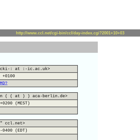
http://www.ccl.net/cgi-bin/ccl/day-index.cgi?2001+10+03
cki-: at :-ic.ac.uk>
 +0100
MD?
n ( ( at ) ) aca-berlin.de>
+0200 (MEST)
" ccl.net>
-0400 (EDT)