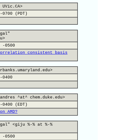
 UVic.CA>
-0700 (PDT)
gal"
u>
 -0500
orrelation consistent basis
rbanks.umaryland.edu>
-0400
andres ^at^ chem.duke.edu>
-0400 (EDT)
on AMD?
gal" <giju %-% at %-%
 -0500