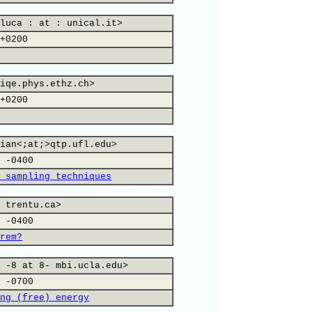
luca : at : unical.it>
+0200
iqe.phys.ethz.ch>
+0200
ian<;at;>qtp.ufl.edu>
 -0400
 sampling techniques
 trentu.ca>
 -0400
rem?
 -8 at 8- mbi.ucla.edu>
 -0700
ng (free) energy