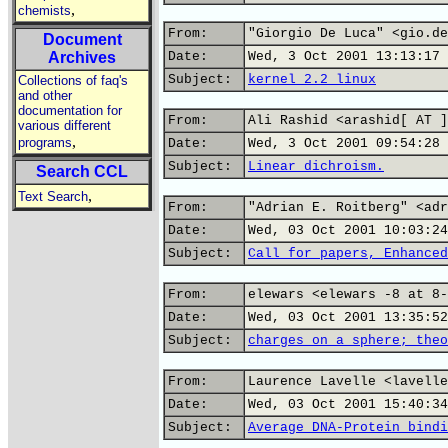
,
chemists
From:
"Giorgio De Luca" <gio.de
Document
Archives
Date:
Wed, 3 Oct 2001 13:13:17 
Subject:
kernel 2.2 linux
Collections of faq's
and other
documentation for
From:
Ali Rashid <arashid[ AT ]
various different
,
programs
Date:
Wed, 3 Oct 2001 09:54:28 
Subject:
Linear dichroism.
Search CCL
,
Text Search
From:
"Adrian E. Roitberg" <adr
Date:
Wed, 03 Oct 2001 10:03:24
Subject:
Call for papers, Enhanced
From:
elewars <elewars -8 at 8-
Date:
Wed, 03 Oct 2001 13:35:52
Subject:
charges on a sphere; theo
From:
Laurence Lavelle <lavelle
Date:
Wed, 03 Oct 2001 15:40:34
Subject:
Average DNA-Protein bindi