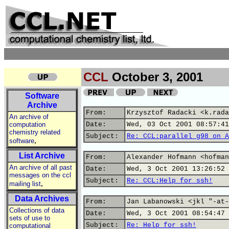
CCL
October 3, 2001
Software
Archive
From:
Krzysztof Radacki <k.rada
An archive of
computation
Date:
Wed, 03 Oct 2001 08:57:41
chemistry related
Subject:
Re: CCL:parallel g98 on A
,
software
List Archive
From:
Alexander Hofmann <hofman
An archive of all past
Date:
Wed, 3 Oct 2001 13:26:52 
messages on the ccl
Subject:
Re: CCL:Help for ssh!
,
mailing list
Data Archives
From:
Jan Labanowski <jkl "-at-
Collections of data
Date:
Wed, 3 Oct 2001 08:54:47 
sets of use to
Subject:
Re: Help for ssh!
computational