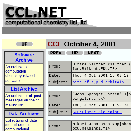
CCL
October 4, 2001
Software
Archive
Ulrike Salzner <salzner (
From:
An archive of
fen.Bilkent.EDU.TR>
computation
chemistry related
Date:
Thu, 4 Oct 2001 15:03:19 
,
software
Subject:
size of s,p,d orbitals
List Archive
"Jens Spanget-Larsen" <js
An archive of all past
From:
virgil.ruc.dk>
messages on the ccl
,
mailing list
Date:
Thu, 4 Oct 2001 11:58:24 
Subject:
CCL:Linear dichroism.
Data Archives
Collections of data
Mikael Johansson <mpjohan
sets of use to
From:
pcu.helsinki.fi>
computational