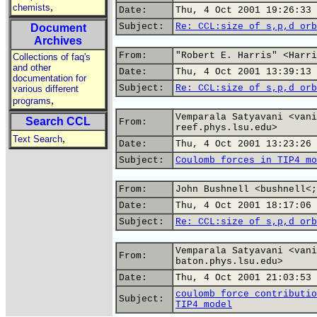
,
chemists
Date:
Thu, 4 Oct 2001 19:26:33 
Subject:
Re: CCL:size of s,p,d orb
Document
Archives
From:
"Robert E. Harris" <Harri
Collections of faq's
and other
Date:
Thu, 4 Oct 2001 13:39:13 
documentation for
Subject:
Re: CCL:size of s,p,d orb
various different
,
programs
Vemparala Satyavani <vani
Search CCL
From:
reef.phys.lsu.edu>
,
Text Search
Date:
Thu, 4 Oct 2001 13:23:26 
Subject:
Coulomb forces in TIP4 mo
From:
John Bushnell <bushnell<;
Date:
Thu, 4 Oct 2001 18:17:06 
Subject:
Re: CCL:size of s,p,d orb
Vemparala Satyavani <vani
From:
baton.phys.lsu.edu>
Date:
Thu, 4 Oct 2001 21:03:53 
coulomb force contributio
Subject:
TIP4 model