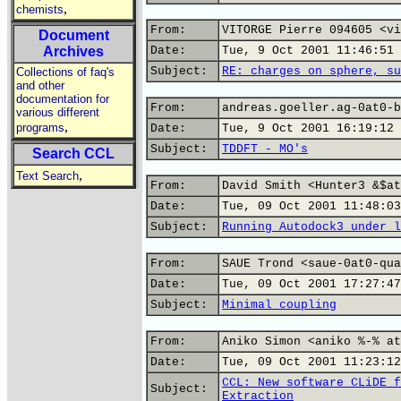
,
chemists
From:
VITORGE Pierre 094605 <vi
Document
Archives
Date:
Tue, 9 Oct 2001 11:46:51 
Subject:
RE: charges on sphere, su
Collections of faq's
and other
documentation for
From:
andreas.goeller.ag-0at0-b
various different
,
programs
Date:
Tue, 9 Oct 2001 16:19:12 
Subject:
TDDFT - MO's
Search CCL
,
Text Search
From:
David Smith <Hunter3 &$at
Date:
Tue, 09 Oct 2001 11:48:03
Subject:
Running Autodock3 under l
From:
SAUE Trond <saue-0at0-qua
Date:
Tue, 09 Oct 2001 17:27:47
Subject:
Minimal coupling
From:
Aniko Simon <aniko %-% at
Date:
Tue, 09 Oct 2001 11:23:12
CCL: New software CLiDE f
Subject:
Extraction