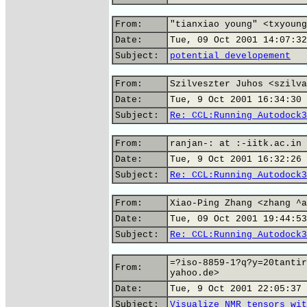
From:
"tianxiao young" <txyoung
Date:
Tue, 09 Oct 2001 14:07:32
Subject:
potential developement
From:
Szilveszter Juhos <szilva
Date:
Tue, 9 Oct 2001 16:34:30 
Subject:
Re: CCL:Running Autodock3
From:
ranjan-: at :-iitk.ac.in
Date:
Tue, 9 Oct 2001 16:32:26 
Subject:
Re: CCL:Running Autodock3
From:
Xiao-Ping Zhang <zhang ^a
Date:
Tue, 09 Oct 2001 19:44:53
Subject:
Re: CCL:Running Autodock3
=?iso-8859-1?q?y=20tantir
From:
yahoo.de>
Date:
Tue, 9 Oct 2001 22:05:37 
Subject:
Visualize NMR tensors wit