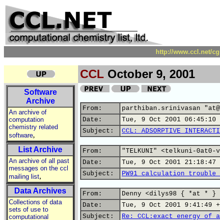
http://www.ccl.net/c
CCL
October 9, 2001
Software
Archive
From:
parthiban.srinivasan "at@
An archive of
computation
Date:
Tue, 9 Oct 2001 06:45:10 
chemistry related
Subject:
CCL: ADSORPTIVE INTERACTI
,
software
List Archive
From:
"TELKUNI" <telkuni-0at0-v
An archive of all past
Date:
Tue, 9 Oct 2001 21:18:47 
messages on the ccl
Subject:
PW91 calculation trouble 
,
mailing list
Data Archives
From:
Denny <dilys98 { *at * } 
Collections of data
Date:
Tue, 9 Oct 2001 9:41:49 +
sets of use to
Subject:
Re: CCL:exact energy of a
computational