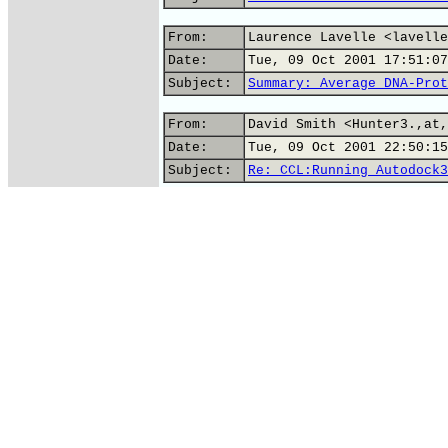
From:
Laurence Lavelle <lavelle
Date:
Tue, 09 Oct 2001 17:51:07
Subject:
Summary: Average DNA-Prot
From:
David Smith <Hunter3.,at,
Date:
Tue, 09 Oct 2001 22:50:15
Subject:
Re: CCL:Running Autodock3