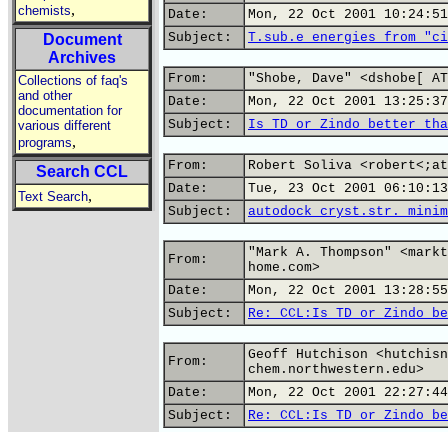
,
chemists
Date:
Mon, 22 Oct 2001 10:24:51
Subject:
T.sub.e energies from "ci
Document
Archives
From:
"Shobe, Dave" <dshobe[ AT
Collections of faq's
and other
Date:
Mon, 22 Oct 2001 13:25:37
documentation for
Subject:
Is TD or Zindo better tha
various different
,
programs
From:
Robert Soliva <robert<;at
Search CCL
Date:
Tue, 23 Oct 2001 06:10:13
,
Text Search
Subject:
autodock cryst.str. minim
"Mark A. Thompson" <markt
From:
home.com>
Date:
Mon, 22 Oct 2001 13:28:55
Subject:
Re: CCL:Is TD or Zindo be
Geoff Hutchison <hutchisn
From:
chem.northwestern.edu>
Date:
Mon, 22 Oct 2001 22:27:44
Subject:
Re: CCL:Is TD or Zindo be