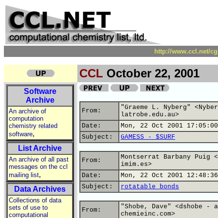
http://www.ccl.net/c
CCL
October 22, 2001
Software
Archive
"Graeme L. Nyberg" <Nyber
From:
An archive of
latrobe.edu.au>
computation
chemistry related
Date:
Mon, 22 Oct 2001 17:05:00
,
software
Subject:
GAMESS - $SURF
List Archive
Montserrat Barbany Puig <
An archive of all past
From:
imim.es>
messages on the ccl
,
mailing list
Date:
Mon, 22 Oct 2001 12:48:36
Subject:
rotatable bonds
Data Archives
Collections of data
"Shobe, Dave" <dshobe - a
sets of use to
From:
chemieinc.com>
computational