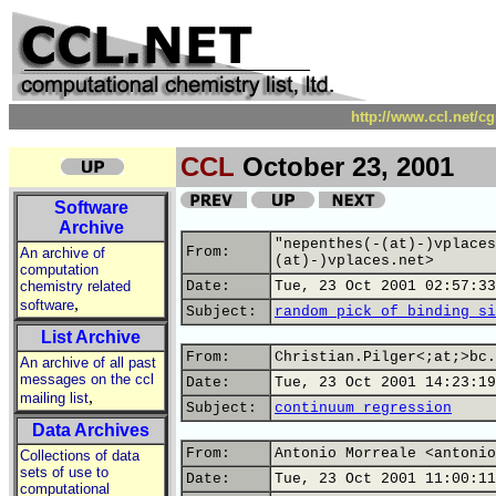
http://www.ccl.net/c
CCL
October 23, 2001
Software
Archive
"nepenthes(-(at)-)vplaces
From:
An archive of
(at)-)vplaces.net>
computation
chemistry related
Date:
Tue, 23 Oct 2001 02:57:33
,
software
Subject:
random pick of binding si
List Archive
From:
Christian.Pilger<;at;>bc.
An archive of all past
messages on the ccl
Date:
Tue, 23 Oct 2001 14:23:19
,
mailing list
Subject:
continuum regression
Data Archives
From:
Antonio Morreale <antonio
Collections of data
sets of use to
Date:
Tue, 23 Oct 2001 11:00:11
computational