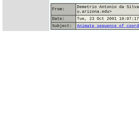
Demetrio Antonio da Silva
From:
u.arizona.edu>
Date:
Tue, 23 Oct 2001 18:07:17
Subject:
Animate sequence of coord