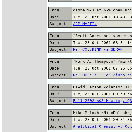
From:
gadre %-% at %-% chem.uni
Date:
Tue, 23 Oct 2001 18:43:23
Subject:
AJP MARTIN
From:
"Scott Anderson" <anderso
Date:
Tue, 23 Oct 2001 08:34:14
Subject:
Re: CCL:RIMM vs SDRAM
From:
"Mark A. Thompson" <markt
Date:
Tue, 23 Oct 2001 07:26:05
Subject:
Re: CCL:Is TD or Zindo be
From:
David Larson <dlarson %! 
Date:
Tue, 23 Oct 2001 09:50:56
Subject:
Fall 2002 ACS Meeting: QS
From:
Mike Peleah <MikePeleah<;
Date:
Tue, 23 Oct 2001 20:34:35
Subject:
Analytical Chemistry: Col