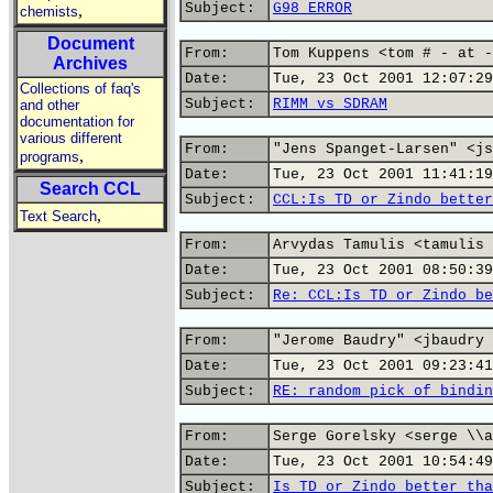
Subject:
G98 ERROR
,
chemists
Document
From:
Tom Kuppens <tom # - at -
Archives
Date:
Tue, 23 Oct 2001 12:07:29
Collections of faq's
Subject:
RIMM vs SDRAM
and other
documentation for
various different
From:
"Jens Spanget-Larsen" <js
,
programs
Date:
Tue, 23 Oct 2001 11:41:19
Search CCL
Subject:
CCL:Is TD or Zindo better
,
Text Search
From:
Arvydas Tamulis <tamulis 
Date:
Tue, 23 Oct 2001 08:50:39
Subject:
Re: CCL:Is TD or Zindo be
From:
"Jerome Baudry" <jbaudry 
Date:
Tue, 23 Oct 2001 09:23:41
Subject:
RE: random pick of bindin
From:
Serge Gorelsky <serge \\a
Date:
Tue, 23 Oct 2001 10:54:49
Subject:
Is TD or Zindo better tha