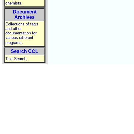
,
chemists
Document
Archives
Collections of faq's
and other
documentation for
various different
,
programs
Search CCL
,
Text Search