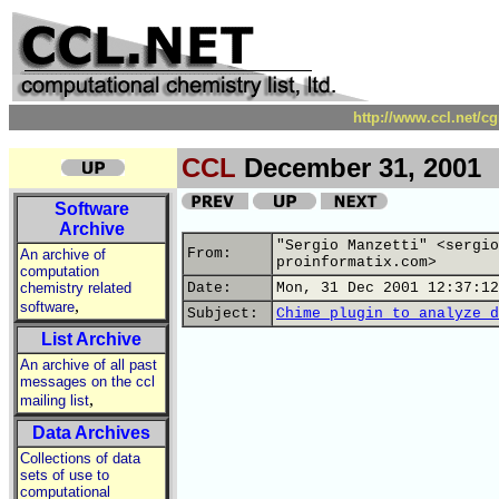
http://www.ccl.net/c
CCL
December 31, 2001
Software
Archive
"Sergio Manzetti" <sergio
From:
An archive of
proinformatix.com>
computation
chemistry related
Date:
Mon, 31 Dec 2001 12:37:12
,
software
Subject:
Chime plugin to analyze d
List Archive
An archive of all past
messages on the ccl
,
mailing list
Data Archives
Collections of data
sets of use to
computational