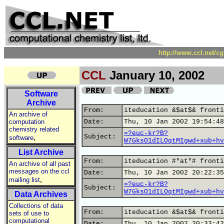
http://www.ccl.net/c
CCL
January 10, 2002
Software
Archive
From:
iteducation &$at$& fronti
An archive of
computation
Date:
Thu, 10 Jan 2002 19:54:48
chemistry related
=?euc-kr?B?
,
Subject:
software
W7GksO1dILOqtMIgwd+xub+hv
List Archive
From:
iteducation #*at*# fronti
An archive of all past
messages on the ccl
Date:
Thu, 10 Jan 2002 20:22:35
,
mailing list
=?euc-kr?B?
Subject:
W7GksO1dILOqtMIgwd+xub+hv
Data Archives
Collections of data
From:
iteducation &$at$& fronti
sets of use to
computational
Date:
Thu, 10 Jan 2002 20:33:42