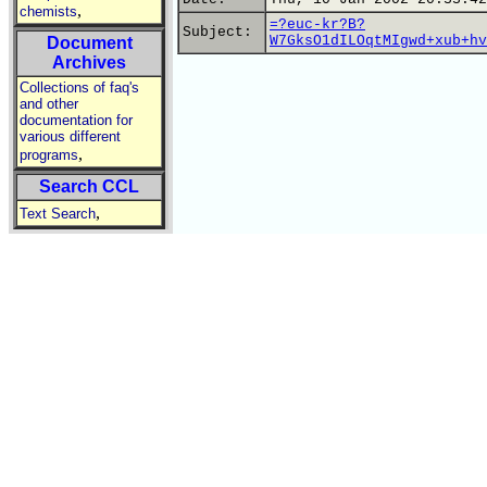
,
chemists
=?euc-kr?B?
Subject:
W7GksO1dILOqtMIgwd+xub+hv
Document
Archives
Collections of faq's
and other
documentation for
various different
,
programs
Search CCL
,
Text Search