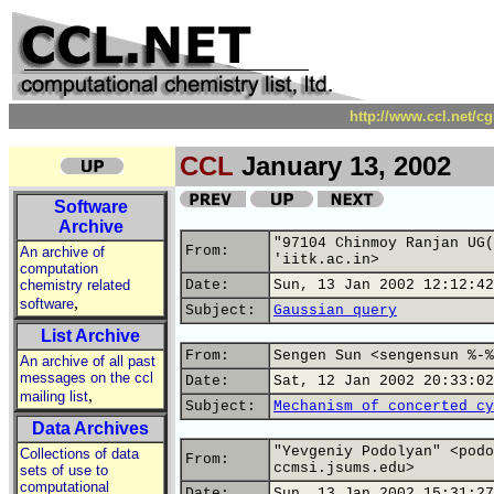
http://www.ccl.net/c
CCL
January 13, 2002
Software
Archive
"97104 Chinmoy Ranjan UG(
From:
An archive of
'iitk.ac.in>
computation
chemistry related
Date:
Sun, 13 Jan 2002 12:12:42
,
software
Subject:
Gaussian query
List Archive
From:
Sengen Sun <sengensun %-%
An archive of all past
messages on the ccl
Date:
Sat, 12 Jan 2002 20:33:02
,
mailing list
Subject:
Mechanism of concerted cy
Data Archives
"Yevgeniy Podolyan" <podo
Collections of data
From:
ccmsi.jsums.edu>
sets of use to
computational
Date:
Sun, 13 Jan 2002 15:31:27