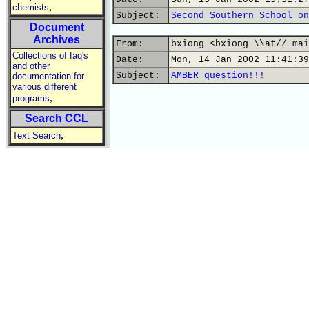
,
chemists
Subject:
Second Southern School on
Document
Archives
From:
bxiong <bxiong \\at// mai
Collections of faq's
Date:
Mon, 14 Jan 2002 11:41:39
and other
Subject:
AMBER question!!!
documentation for
various different
,
programs
Search CCL
,
Text Search