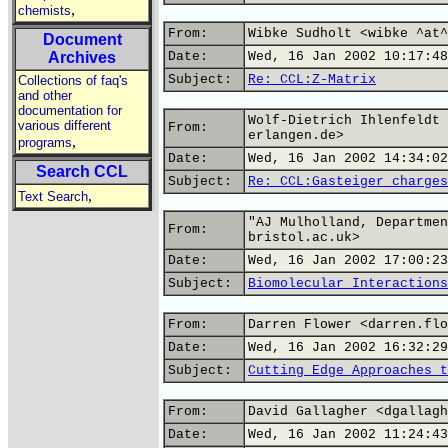
,
chemists
From:
Wibke Sudholt <wibke ^at^
Document
Archives
Date:
Wed, 16 Jan 2002 10:17:48
Subject:
Re: CCL:Z-Matrix
Collections of faq's
and other
documentation for
Wolf-Dietrich Ihlenfeldt 
various different
From:
erlangen.de>
,
programs
Date:
Wed, 16 Jan 2002 14:34:02
Search CCL
Subject:
Re: CCL:Gasteiger charges
,
Text Search
"AJ Mulholland, Departmen
From:
bristol.ac.uk>
Date:
Wed, 16 Jan 2002 17:00:23
Subject:
Biomolecular Interactions
From:
Darren Flower <darren.flo
Date:
Wed, 16 Jan 2002 16:32:29
Subject:
Cutting Edge Approaches t
From:
David Gallagher <dgallagh
Date:
Wed, 16 Jan 2002 11:24:43