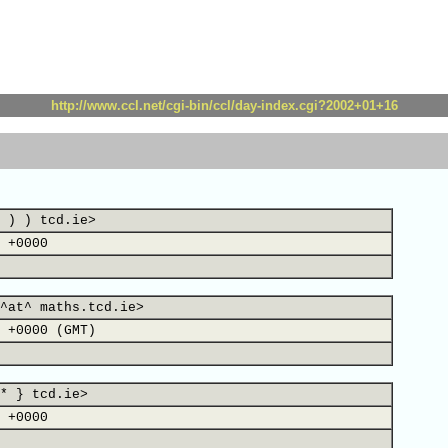
http://www.ccl.net/cgi-bin/ccl/day-index.cgi?2002+01+16
 ) ) tcd.ie>
 +0000
^at^ maths.tcd.ie>
 +0000 (GMT)
* } tcd.ie>
 +0000