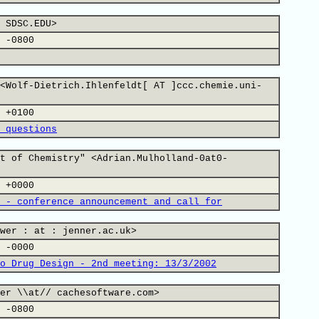
 SDSC.EDU>
 -0800
<Wolf-Dietrich.Ihlenfeldt[ AT ]ccc.chemie.uni-
 +0100
 questions
t of Chemistry" <Adrian.Mulholland-0at0-
 +0000
 - conference announcement and call for
wer : at : jenner.ac.uk>
 -0000
o Drug Design - 2nd meeting: 13/3/2002
er \\at// cachesoftware.com>
 -0800