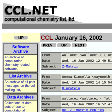
CCL
January 16, 2002
Software
Archive
From:
wallacei <wallacei ( ( at
An archive of
computation
Date:
Wed, 16 Jan 2002 12:49:51
chemistry related
Subject:
Z-Matrix
,
software
List Archive
From:
Gemma Kinsella <maynooth 
An archive of all past
Date:
Wed, 16 Jan 2002 14:15:54
messages on the ccl
Subject:
Dlprotein
,
mailing list
Data Archives
From:
wallacei <wallacei { *at 
Collections of data
Date:
Wed, 16 Jan 2002 16:52:47
sets of use to
Subject:
Re: Z -Matrix replies
computational