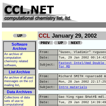
CCL
January 29, 2002
Software
Archive
From:
"Gusev, Vladimir" <vgusev
An archive of
computation
Date:
Tue, 29 Jan 2002 00:14:42
chemistry related
Fastest Intel/Amd Double 
,
Subject:
software
for MD
List Archive
From:
Richard SMITH <qsarcadd &
An archive of all past
messages on the ccl
Date:
Mon, 28 Jan 2002 22:17:25
,
mailing list
Subject:
Intro materials
Data Archives
From:
Gao Ying <gao $#at#$ mdl.
Collections of data
sets of use to
Date:
Tue, 29 Jan 2002 14:39:49
computational