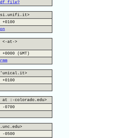
df file?
si.unifi.it>
 +0100
on
 <-at->
 +0000 (GMT)
rmm
'unical.it>
 +0100
 at :-colorado.edu>
 -0700
.unc.edu>
 -0500