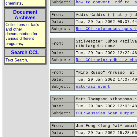
Subject:
how to convert .rdf to .s
,
chemists
Document
From:
Addis <addis ( ( at ) ) d
Archives
Date:
Tue, 29 Jan 2002 09:07:44
Collections of faq's
Subject:
Re: CCL references questi
and other
documentation for
various different
Szilveszter Juhos <szilva
,
programs
From:
ribotargets.com>
Search CCL
Date:
Tue, 29 Jan 2002 12:22:46
,
Text Search
Subject:
Re: CCL:help: pdb --> cha
From:
"Nino Russo" <nrusso' at 
Date:
Tue, 29 Jan 2002 17:07:40
Subject:
nato-asi event
From:
Matt Thompson <thompsma-:
Date:
Tue, 29 Jan 2002 12:03:48
Subject:
CCL:Gaussian Scan Output
From:
Jun Feng <feng ^at^ email
Date:
Tue, 29 Jan 2002 15:28:06