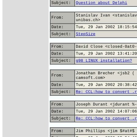
Subject:
Question about Delphi
Stanislav Ivan <stanislav
From:
unibas.ch>
Date:
Tue, 29 Jan 2002 18:15:54
Subject:
StepSize
From:
David Close <closed-0at0-
Date:
Tue, 29 Jan 2002 13:41:20
Subject:
g98 LINUX installation?
Jonathan Brecher <jsb2 ( 
From:
camsoft.com>
Date:
Tue, 29 Jan 2002 20:38:42
Subject:
Re: CCL:how to convert .r
From:
Joseph Durant <jdurant %-
Date:
Tue, 29 Jan 2002 14:07:06
Subject:
Re: CCL:how to convert .r
From:
Jim Phillips <jim $#at#$ 