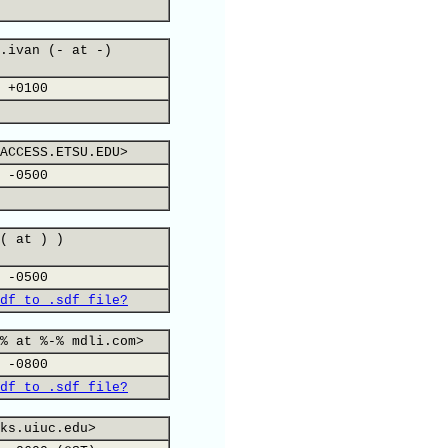
.ivan (- at -)
 +0100
ACCESS.ETSU.EDU>
 -0500
( at ) )
 -0500
df to .sdf file?
% at %-% mdli.com>
 -0800
df to .sdf file?
ks.uiuc.edu>