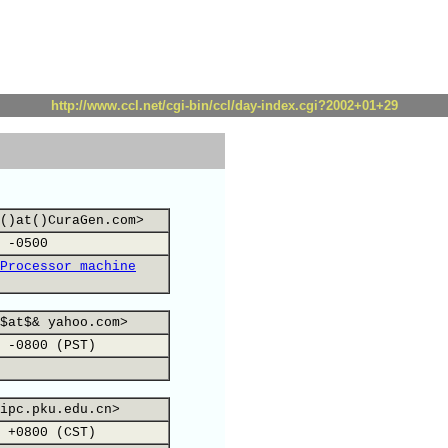
http://www.ccl.net/cgi-bin/ccl/day-index.cgi?2002+01+29
()at()CuraGen.com>
 -0500
Processor machine
$at$& yahoo.com>
 -0800 (PST)
ipc.pku.edu.cn>
 +0800 (CST)