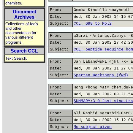
,
chemists
From:
Gemma Kinsella <maynooth 
Document
Archives
Date:
Wed, 30 Jan 2002 14:15:07
Subject:
CCL: G98 to Mol2
Collections of faq's
and other
documentation for
From:
a3arzi <Arturas.Ziemys -8
various different
,
programs
Date:
Wed, 30 Jan 2002 17:42:20
Subject:
CCL: peptide sequince hom
Search CCL
,
Text Search
From:
Jan Labanowski <jkl -x- a
Date:
Wed, 30 Jan 2002 11:27:04
Subject:
Spartan Workshops (fwd)
From:
Hong <hong ^at^ chem.duke
Date:
Wed, 30 Jan 2002 09:21:54
Subject:
SUMMARY:3-D fast sine-tra
From:
Ali Rashid <arashid-0at0-
Date:
Wed, 30 Jan 2002 15:12:06
Subject:
No subject given