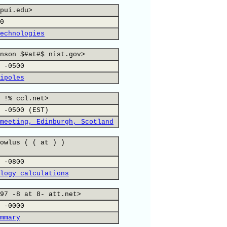
pui.edu>
0
echnologies
nson $#at#$ nist.gov>
 -0500
ipoles
 !% ccl.net>
 -0500 (EST)
meeting, Edinburgh, Scotland
owlus ( ( at ) )
 -0800
logy calculations
97 -8 at 8- att.net>
 -0000
mmary