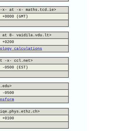
-x- at -x- maths.tcd.ie>
 +0000 (GMT)
 at 8- vaidila.vdu.lt>
 +0200
ology calculations
t -x- ccl.net>
 -0500 (EST)
.edu>
 -0500
nsform
iqe.phys.ethz.ch>
 +0100