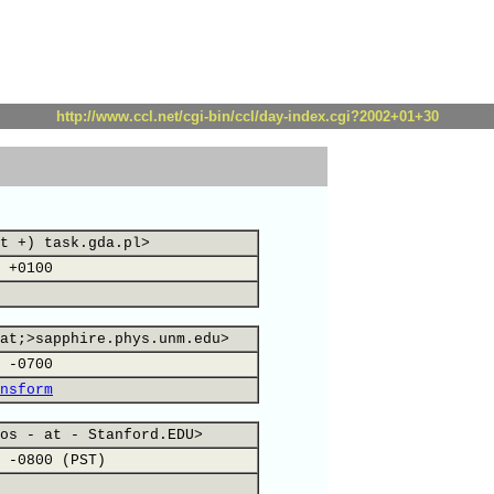
http://www.ccl.net/cgi-bin/ccl/day-index.cgi?2002+01+30
t +) task.gda.pl>
 +0100
at;>sapphire.phys.unm.edu>
 -0700
nsform
os - at - Stanford.EDU>
 -0800 (PST)