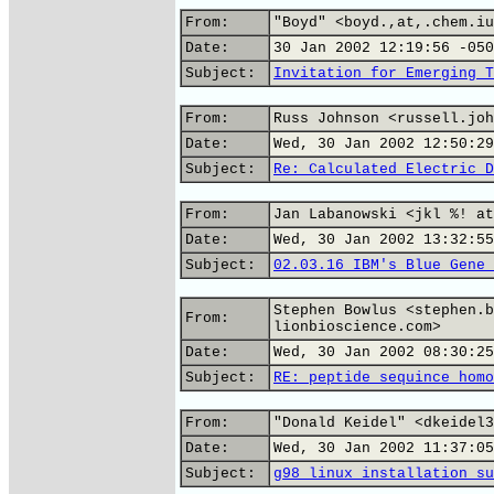
From:
"Boyd" <boyd.,at,.chem.iu
Date:
30 Jan 2002 12:19:56 -050
Subject:
Invitation for Emerging T
From:
Russ Johnson <russell.joh
Date:
Wed, 30 Jan 2002 12:50:29
Subject:
Re: Calculated Electric D
From:
Jan Labanowski <jkl %! at
Date:
Wed, 30 Jan 2002 13:32:55
Subject:
02.03.16 IBM's Blue Gene 
Stephen Bowlus <stephen.b
From:
lionbioscience.com>
Date:
Wed, 30 Jan 2002 08:30:25
Subject:
RE: peptide sequince homo
From:
"Donald Keidel" <dkeidel3
Date:
Wed, 30 Jan 2002 11:37:05
Subject:
g98 linux installation su