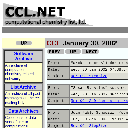
CCL
January 30, 2002
Software
Archive
From:
Marek Lieder <lieder (+ a
An archive of
computation
Date:
Wed, 30 Jan 2002 07:38:34
chemistry related
Subject:
Re: CCL:StepSize
,
software
List Archive
From:
"Susan R. Atlas" <susie<;
An archive of all past
Date:
Wed, 30 Jan 2002 06:47:40
messages on the ccl
Subject:
Re: CCL:3-D fast sine-tra
,
mailing list
Data Archives
From:
Juan Pablo Senosiain <sen
Collections of data
Date:
Tue, 29 Jan 2002 19:09:54
sets of use to
Subject:
Re: CCL:StepSize
computational