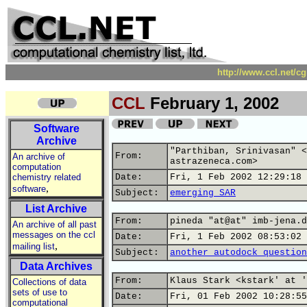
http://www.ccl.net/c
CCL
February 1, 2002
Software
Archive
"Parthiban, Srinivasan" <
From:
An archive of
astrazeneca.com>
computation
chemistry related
Date:
Fri, 1 Feb 2002 12:29:18 
,
software
Subject:
emerging SAR
List Archive
From:
pineda "at@at" imb-jena.d
An archive of all past
messages on the ccl
Date:
Fri, 1 Feb 2002 08:53:02 
,
mailing list
Subject:
another autodock question
Data Archives
From:
Klaus Stark <kstark' at '
Collections of data
sets of use to
Date:
Fri, 01 Feb 2002 10:28:55
computational