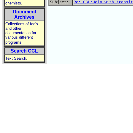
Subject:
Re: CCL:Help with transit
,
chemists
Document
Archives
Collections of faq's
and other
documentation for
various different
,
programs
Search CCL
,
Text Search