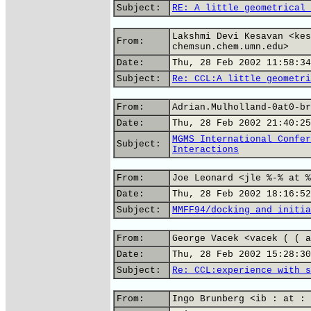
Subject:
RE: A little geometrical 
Lakshmi Devi Kesavan <kes
From:
chemsun.chem.umn.edu>
Date:
Thu, 28 Feb 2002 11:58:34
Subject:
Re: CCL:A little geometri
From:
Adrian.Mulholland-0at0-br
Date:
Thu, 28 Feb 2002 21:40:25
MGMS International Confer
Subject:
Interactions
From:
Joe Leonard <jle %-% at %
Date:
Thu, 28 Feb 2002 18:16:52
Subject:
MMFF94/docking and initia
From:
George Vacek <vacek ( ( a
Date:
Thu, 28 Feb 2002 15:28:30
Subject:
Re: CCL:experience with s
From:
Ingo Brunberg <ib : at : 