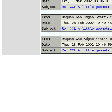
Date:
Fri, 1 Mar 2002 03:06:07 
Subject:
Re: CCL:A little geometri
From:
Daquan Gao <dgao $#at#$ c
Date:
Thu, 28 Feb 2002 19:49:45
Subject:
Re: CCL:A little geometri
From:
Daquan Gao <dgao #*at*# c
Date:
Thu, 28 Feb 2002 20:46:59
Subject:
Re: CCL:A little geometri