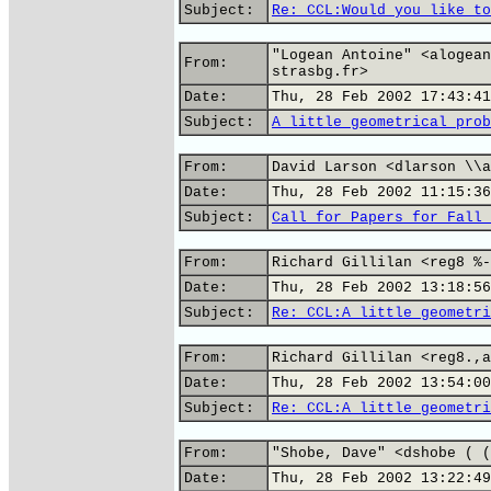
Subject:
Re: CCL:Would you like to
"Logean Antoine" <alogean
From:
strasbg.fr>
Date:
Thu, 28 Feb 2002 17:43:41
Subject:
A little geometrical prob
From:
David Larson <dlarson \\a
Date:
Thu, 28 Feb 2002 11:15:36
Subject:
Call for Papers for Fall 
From:
Richard Gillilan <reg8 %-
Date:
Thu, 28 Feb 2002 13:18:56
Subject:
Re: CCL:A little geometri
From:
Richard Gillilan <reg8.,a
Date:
Thu, 28 Feb 2002 13:54:00
Subject:
Re: CCL:A little geometri
From:
"Shobe, Dave" <dshobe ( (
Date:
Thu, 28 Feb 2002 13:22:49