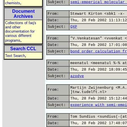
Subject:
semi-emperical molecular 
,
chemists
Document
From:
Stewart Kirton <sbk1 -x- 
Archives
Date:
Thu, 28 Feb 2002 11:13:12
Collections of faq's
Subject:
QXP
and other
documentation for
various different
From:
"V.Venkatesan" <vvenkat <
,
programs
Date:
Thu, 28 Feb 2002 17:01:08
Search CCL
Subject:
bond order calculation fr
,
Text Search
From:
meenatul <meenatul %-% at
Date:
Thu, 28 Feb 2002 18:09:45
Subject:
azodye
Martijn Zwijnenburg <M.A.
From:
]tnw.tudelft.nl>
Date:
Thu, 28 Feb 2002 15:12:44
Subject:
experience with semi-empi
From:
Tom Sundius <sundius(-(at
Date:
Thu, 28 Feb 2002 17:48:07