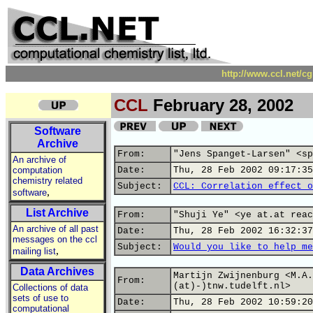
http://www.ccl.net/c
CCL
February 28, 2002
Software
Archive
From:
"Jens Spanget-Larsen" <sp
An archive of
computation
Date:
Thu, 28 Feb 2002 09:17:35
chemistry related
Subject:
CCL: Correlation effect o
,
software
List Archive
From:
"Shuji Ye" <ye at.at reac
An archive of all past
Date:
Thu, 28 Feb 2002 16:32:37
messages on the ccl
Subject:
Would you like to help me
,
mailing list
Data Archives
Martijn Zwijnenburg <M.A.
From:
(at)-)tnw.tudelft.nl>
Collections of data
sets of use to
Date:
Thu, 28 Feb 2002 10:59:20
computational