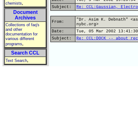
,
chemists
Subject:
Re: CCL:Gaussian, Electro
Document
Archives
"Dr. Asim K. Debnath" <as
From:
nybc.org>
Collections of faq's
and other
Date:
Tue, 05 Mar 2002 13:41:30
documentation for
Subject:
Re: CCL:DOCK -- about rec
various different
,
programs
Search CCL
,
Text Search