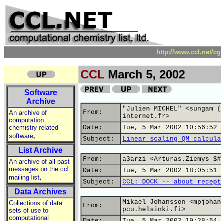
http://www.ccl.net/c
CCL
March 5, 2002
Software
Archive
"Julien MICHEL" <sungam (
From:
An archive of
internet.fr>
computation
chemistry related
Date:
Tue, 5 Mar 2002 10:56:52 
,
software
Subject:
Linear scaling QM calcula
List Archive
From:
a3arzi <Arturas.Ziemys $#
An archive of all past
messages on the ccl
Date:
Tue, 5 Mar 2002 18:05:51 
,
mailing list
Subject:
CCL: DOCK -- about recept
Data Archives
Mikael Johansson <mpjohan
Collections of data
From:
pcu.helsinki.fi>
sets of use to
computational
Date:
Tue, 5 Mar 2002 19:28:54 