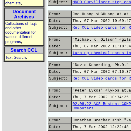
Subject:
MNDO Curvilinear step con
,
chemists
Document
From:
Joe Huang <HCHuang at.at 
Archives
Date:
Thu, 07 Mar 2002 10:09:47
Collections of faq's
Subject:
Re: CCL:video cards for R
and other
documentation for
various different
From:
"Michael K. Gilson" <gils
,
programs
Date:
Thu, 07 Mar 2002 11:18:34
Search CCL
Subject:
turning chemical names in
,
Text Search
From:
"David Konerding, Ph.D." 
Date:
Thu, 07 Mar 2002 07:16:37
Subject:
Re: CCL:video cards for R
From:
"Peter Lykos" <lykos at.a
Date:
Thu, 7 Mar 2002 10:34:25 
02.08.22 ACS Boston: COMP
Subject:
Computers
From:
Jonathan Brecher <jsb "-a
Date:
Thu, 7 Mar 2002 12:22:48 