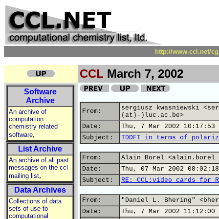
http://www.ccl.net/c
CCL
March 7, 2002
Software
Archive
sergiusz kwasniewski <ser
From:
An archive of
(at)-)luc.ac.be>
computation
chemistry related
Date:
Thu, 7 Mar 2002 10:17:53 
,
software
Subject:
TDDFT in terms of polariz
List Archive
From:
Alain Borel <alain.borel 
An archive of all past
messages on the ccl
Date:
Thu, 07 Mar 2002 08:02:18
,
mailing list
Subject:
RE: CCL:video cards for R
Data Archives
From:
"Daniel L. Bhering" <bher
Collections of data
sets of use to
Date:
Thu, 7 Mar 2002 11:12:00 
computational