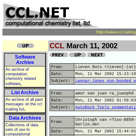
http://www.ccl.net/c
CCL
March 11, 2002
Software
Archive
From:
Lieven Buts <lieven(-(at)
An archive of
computation
Date:
Mon, 11 Mar 2002 15:23:10
chemistry related
Subject:
Lennar-Jones non-bonded p
,
software
List Archive
From:
amor san juan <a_juanphd 
An archive of all past
Date:
Mon, 11 Mar 2002 01:58:03
messages on the ccl
Subject:
AutoDock Tools segmentati
,
mailing list
Data Archives
Christoph van =?iso-8859-
From:
berlin.de>
Collections of data
sets of use to
Date:
Mon, 11 Mar 2002 15:44:01
computational