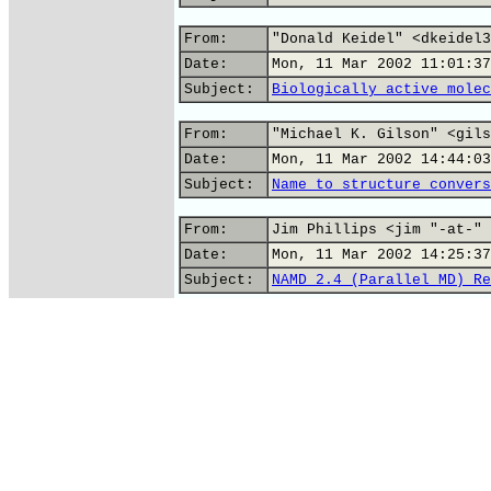
From:
"Donald Keidel" <dkeidel3
Date:
Mon, 11 Mar 2002 11:01:37
Subject:
Biologically active molec
From:
"Michael K. Gilson" <gils
Date:
Mon, 11 Mar 2002 14:44:03
Subject:
Name to structure convers
From:
Jim Phillips <jim "-at-" 
Date:
Mon, 11 Mar 2002 14:25:37
Subject:
NAMD 2.4 (Parallel MD) Re