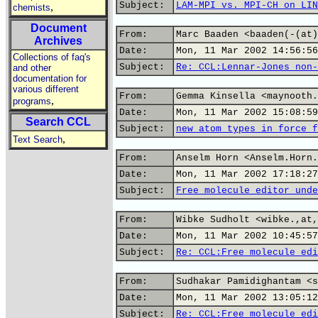
Subject:
LAM-MPI vs. MPI-CH on LIN
,
chemists
Document
From:
Marc Baaden <baaden(-(at)
Archives
Date:
Mon, 11 Mar 2002 14:56:56
Collections of faq's
Subject:
Re: CCL:Lennar-Jones non-
and other
documentation for
various different
From:
Gemma Kinsella <maynooth.
,
programs
Date:
Mon, 11 Mar 2002 15:08:59
Search CCL
Subject:
new atom types in force f
,
Text Search
From:
Anselm Horn <Anselm.Horn.
Date:
Mon, 11 Mar 2002 17:18:27
Subject:
Free molecule editor unde
From:
Wibke Sudholt <wibke.,at,
Date:
Mon, 11 Mar 2002 10:45:57
Subject:
Re: CCL:Free molecule edi
From:
Sudhakar Pamidighantam <s
Date:
Mon, 11 Mar 2002 13:05:12
Subject:
Re: CCL:Free molecule edi