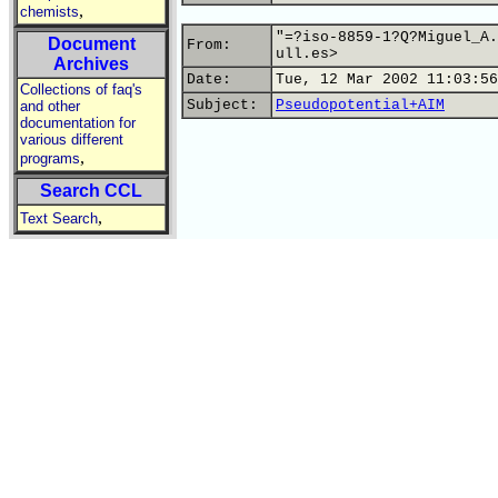
,
chemists
"=?iso-8859-1?Q?Miguel_A.
Document
From:
ull.es>
Archives
Date:
Tue, 12 Mar 2002 11:03:56
Collections of faq's
Subject:
Pseudopotential+AIM
and other
documentation for
various different
,
programs
Search CCL
,
Text Search