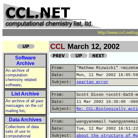
http://www.ccl.net/c
CCL
March 12, 2002
Software
Archive
From:
"Mathew Mizwicki" <mizmtm
An archive of
computation
Date:
Mon, 11 Mar 2002 16:05:59
chemistry related
Subject:
spartan error
,
software
List Archive
From:
Scott Dixon <scott-0at0-m
An archive of all past
Date:
11 Mar 2002 16:30:00 -080
messages on the ccl
Subject:
Re: CCL:Biologically acti
,
mailing list
Data Archives
From:
wangyanemail <wangyanemai
Collections of data
Date:
Tue, 12 Mar 2002 16:51:22
sets of use to
Subject:
about the structure of Mg
computational