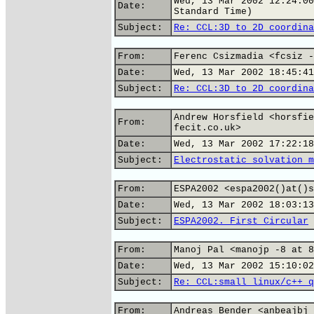
Wed, 13 Mar 2002 12:24:00
Date:
Standard Time)
Subject:
Re: CCL:3D to 2D coordina
From:
Ferenc Csizmadia <fcsiz -
Date:
Wed, 13 Mar 2002 18:45:41
Subject:
Re: CCL:3D to 2D coordina
Andrew Horsfield <horsfie
From:
fecit.co.uk>
Date:
Wed, 13 Mar 2002 17:22:18
Subject:
Electrostatic solvation m
From:
ESPA2002 <espa2002()at()s
Date:
Wed, 13 Mar 2002 18:03:13
Subject:
ESPA2002. First Circular
From:
Manoj Pal <manojp -8 at 8
Date:
Wed, 13 Mar 2002 15:10:02
Subject:
Re: CCL:small linux/c++ q
From:
Andreas Bender <anbeajbj 