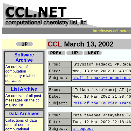
http://www.ccl.net/c
CCL
March 13, 2002
Software
Archive
From:
Krzysztof Radacki <K.Rada
An archive of
computation
Date:
Wed, 13 Mar 2002 11:43:08
chemistry related
Subject:
small linux/c++ question.
,
software
List Archive
From:
"Telkuni" <telkuni[ AT ]v
An archive of all past
Date:
Wed, 13 Mar 2002 21:28:46
messages on the ccl
Subject:
Role of the Fourier Trans
,
mailing list
Data Archives
From:
reza tayebee <rtayebee "-
Collections of data
Date:
Tue, 12 Mar 2002 22:18:46
sets of use to
Subject:
a request
computational