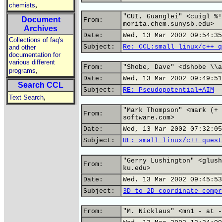
,
chemists
"CUI, Guanglei" <cuigl %!
Document
From:
morita.chem.sunysb.edu>
Archives
Date:
Wed, 13 Mar 2002 09:54:35
Collections of faq's
Subject:
Re: CCL:small linux/c++ q
and other
documentation for
various different
From:
"Shobe, Dave" <dshobe \\a
,
programs
Date:
Wed, 13 Mar 2002 09:49:51
Search CCL
Subject:
RE: Pseudopotential+AIM
,
Text Search
"Mark Thompson" <mark (+ 
From:
software.com>
Date:
Wed, 13 Mar 2002 07:32:05
Subject:
RE: small linux/c++ quest
"Gerry Lushington" <glush
From:
ku.edu>
Date:
Wed, 13 Mar 2002 09:45:53
Subject:
3D to 2D coordinate compr
From:
"M. Nicklaus" <mn1 - at -