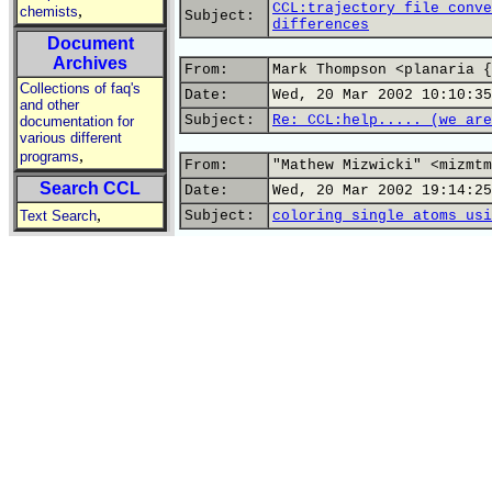
CCL:trajectory file conve
,
chemists
Subject:
differences
Document
Archives
From:
Mark Thompson <planaria {
Collections of faq's
Date:
Wed, 20 Mar 2002 10:10:35
and other
Subject:
Re: CCL:help..... (we are
documentation for
various different
,
programs
From:
"Mathew Mizwicki" <mizmtm
Search CCL
Date:
Wed, 20 Mar 2002 19:14:25
,
Text Search
Subject:
coloring single atoms usi