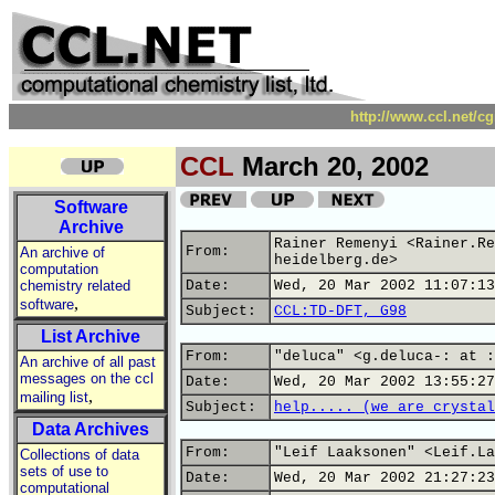
http://www.ccl.net/c
CCL
March 20, 2002
Software
Archive
Rainer Remenyi <Rainer.Re
From:
An archive of
heidelberg.de>
computation
chemistry related
Date:
Wed, 20 Mar 2002 11:07:13
,
software
Subject:
CCL:TD-DFT, G98
List Archive
From:
"deluca" <g.deluca-: at :
An archive of all past
messages on the ccl
Date:
Wed, 20 Mar 2002 13:55:27
,
mailing list
Subject:
help..... (we are crystal
Data Archives
From:
"Leif Laaksonen" <Leif.La
Collections of data
sets of use to
Date:
Wed, 20 Mar 2002 21:27:23
computational