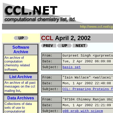
http://www.ccl.net/c
CCL
April 2, 2002
Software
Archive
From:
Gurpreet Singh <gurpreets
An archive of
computation
Date:
Tue, 2 Apr 2002 06:09:08 
chemistry related
Subject:
basis set
,
software
List Archive
From:
"Iain Wallace" <wallacei'
An archive of all past
Date:
Mon, 1 Apr 2002 22:48:08 
messages on the ccl
Subject:
CCL: Preparing Proteins f
,
mailing list
Data Archives
From:
"97104 Chinmoy Ranjan UG(
Collections of data
Date:
Mon, 1 Apr 2002 21:21:09 
sets of use to
Subject:
g98 prob with scipcm
computational