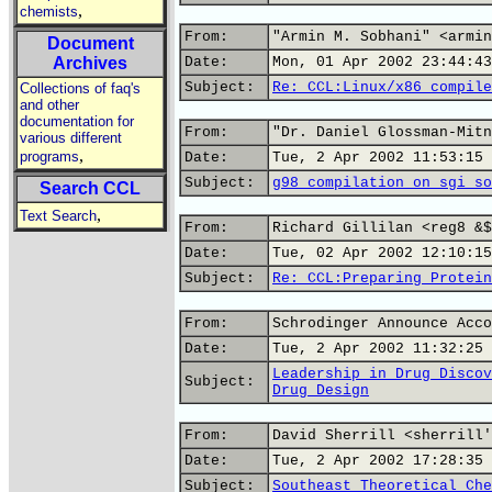
,
chemists
From:
"Armin M. Sobhani" <armin
Document
Archives
Date:
Mon, 01 Apr 2002 23:44:43
Subject:
Re: CCL:Linux/x86 compile
Collections of faq's
and other
documentation for
From:
"Dr. Daniel Glossman-Mitn
various different
,
programs
Date:
Tue, 2 Apr 2002 11:53:15 
Subject:
g98 compilation on sgi so
Search CCL
,
Text Search
From:
Richard Gillilan <reg8 &$
Date:
Tue, 02 Apr 2002 12:10:15
Subject:
Re: CCL:Preparing Protein
From:
Schrodinger Announce Acco
Date:
Tue, 2 Apr 2002 11:32:25 
Leadership in Drug Discov
Subject:
Drug Design
From:
David Sherrill <sherrill'
Date:
Tue, 2 Apr 2002 17:28:35 
Subject:
Southeast Theoretical Che