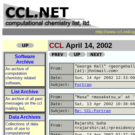
http://www.ccl.net/c
CCL
April 14, 2002
Software
Archive
"George Hall" <georgehall
From:
An archive of
(at)-)hotmail.com>
computation
chemistry related
Date:
Sun, 14 Apr 2002 12:33:00
,
software
Subject:
Fortran
List Archive
From:
"Masa" <masakatsu_w' at '
An archive of all past
messages on the ccl
Date:
Sat, 13 Apr 2002 10:38:08
,
mailing list
Subject:
Re: CCL:Fortran
Data Archives
Rajarshi Guha
Collections of data
From:
<rajarshi<;at;>presidency
sets of use to
computational
Date:
Sun, 14 Apr 2002 07:37:20