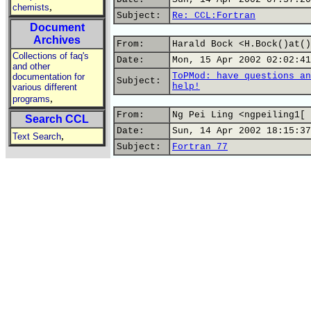
,
chemists
Subject:
Re: CCL:Fortran
Document
Archives
From:
Harald Bock <H.Bock()at()
Collections of faq's
Date:
Mon, 15 Apr 2002 02:02:41
and other
ToPMod: have questions an
documentation for
Subject:
help!
various different
,
programs
From:
Ng Pei Ling <ngpeiling1[ 
Search CCL
Date:
Sun, 14 Apr 2002 18:15:37
,
Text Search
Subject:
Fortran 77