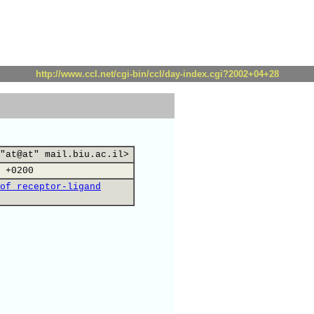
http://www.ccl.net/cgi-bin/ccl/day-index.cgi?2002+04+28
"at@at" mail.biu.ac.il>
 +0200
of receptor-ligand