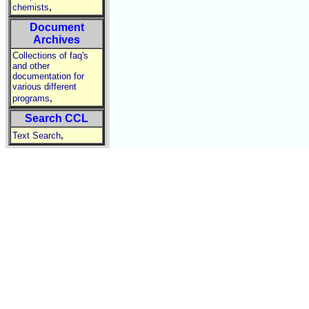
,
chemists
Document
Archives
Collections of faq's
and other
documentation for
various different
,
programs
Search CCL
,
Text Search