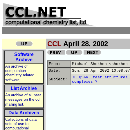
CCL
April 28, 2002
Software
Archive
From:
Michael Shokhen <shokhen 
An archive of
computation
Date:
Sun, 28 Apr 2002 10:08:07
chemistry related
3D QSAR, test structures 
,
Subject:
software
complexes ?
List Archive
An archive of all past
messages on the ccl
,
mailing list
Data Archives
Collections of data
sets of use to
computational