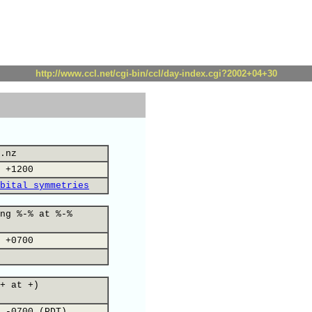
http://www.ccl.net/cgi-bin/ccl/day-index.cgi?2002+04+30
.nz
 +1200
bital symmetries
ng %-% at %-%
 +0700
+ at +)
 -0700 (PDT)