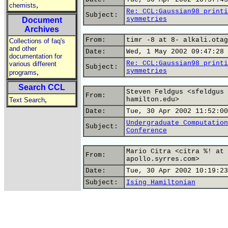
,
chemists
Re: CCL:Gaussian98 printi
Subject:
symmetries
Document
Archives
From:
timr -8 at 8- alkali.otag
Collections of faq's
and other
Date:
Wed, 1 May 2002 09:47:28 
documentation for
Re: CCL:Gaussian98 printi
various different
Subject:
symmetries
,
programs
Search CCL
Steven Feldgus <sfeldgus 
From:
,
hamilton.edu>
Text Search
Date:
Tue, 30 Apr 2002 11:52:00
Undergraduate Computation
Subject:
Conference
Mario Citra <citra %! at 
From:
apollo.syrres.com>
Date:
Tue, 30 Apr 2002 10:19:23
Subject:
Ising Hamiltonian