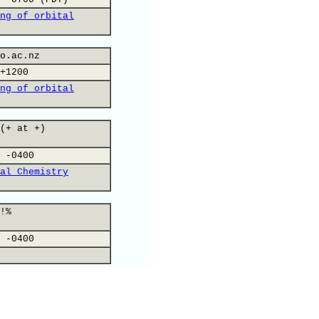
ng of orbital
o.ac.nz
+1200
ng of orbital
(+ at +)
 -0400
al Chemistry
!%
 -0400