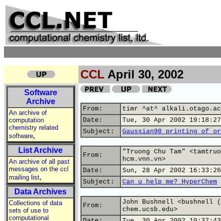
CCL
April 30, 2002
Software
Archive
From:
timr ^at^ alkali.otago.ac
An archive of
computation
Date:
Tue, 30 Apr 2002 19:18:27
chemistry related
Subject:
Gaussian98 printing of or
,
software
List Archive
"Truong Chu Tam" <tamtruo
From:
hcm.vnn.vn>
An archive of all past
messages on the ccl
Date:
Sun, 28 Apr 2002 16:33:26
,
mailing list
Subject:
Can u help me? HyperChem
Data Archives
John Bushnell <bushnell (
Collections of data
From:
chem.ucsb.edu>
sets of use to
computational
Date:
Tue, 30 Apr 2002 10:37:43