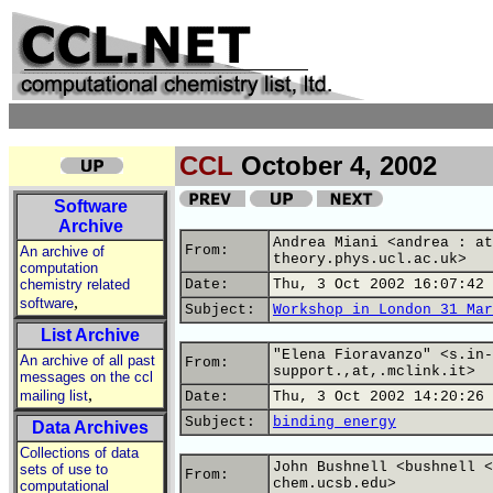
CCL
October 4, 2002
Software
Archive
Andrea Miani <andrea : at
From:
An archive of
theory.phys.ucl.ac.uk>
computation
chemistry related
Date:
Thu, 3 Oct 2002 16:07:42 
,
software
Subject:
Workshop in London 31 Mar
List Archive
"Elena Fioravanzo" <s.in-
An archive of all past
From:
support.,at,.mclink.it>
messages on the ccl
,
mailing list
Date:
Thu, 3 Oct 2002 14:20:26 
Subject:
binding energy
Data Archives
Collections of data
John Bushnell <bushnell <
sets of use to
From:
chem.ucsb.edu>
computational