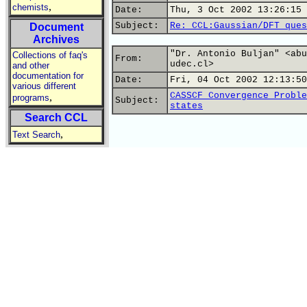
,
chemists
Date:
Thu, 3 Oct 2002 13:26:15 
Subject:
Re: CCL:Gaussian/DFT ques
Document
Archives
"Dr. Antonio Buljan" <abu
Collections of faq's
From:
udec.cl>
and other
documentation for
Date:
Fri, 04 Oct 2002 12:13:50
various different
CASSCF Convergence Proble
,
programs
Subject:
states
Search CCL
,
Text Search