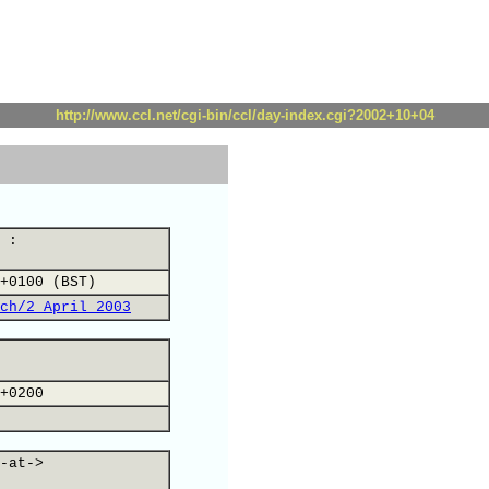
http://www.ccl.net/cgi-bin/ccl/day-index.cgi?2002+10+04
 :
+0100 (BST)
ch/2 April 2003
+0200
-at->