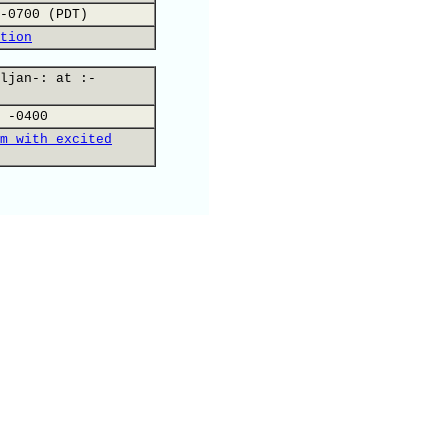
-0700 (PDT)
tion
ljan-: at :-
 -0400
m with excited