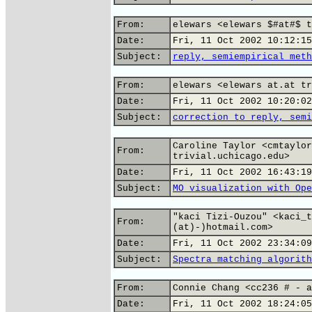
From:
elewars <elewars $#at#$ t
Date:
Fri, 11 Oct 2002 10:12:15
Subject:
reply, semiempirical meth
From:
elewars <elewars at.at tr
Date:
Fri, 11 Oct 2002 10:20:02
Subject:
correction to reply, semi
Caroline Taylor <cmtaylor
From:
trivial.uchicago.edu>
Date:
Fri, 11 Oct 2002 16:43:19
Subject:
MO visualization with Ope
"kaci Tizi-Ouzou" <kaci_t
From:
(at)-)hotmail.com>
Date:
Fri, 11 Oct 2002 23:34:09
Subject:
Spectra matching algorith
From:
Connie Chang <cc236 # - a
Date:
Fri, 11 Oct 2002 18:24:05