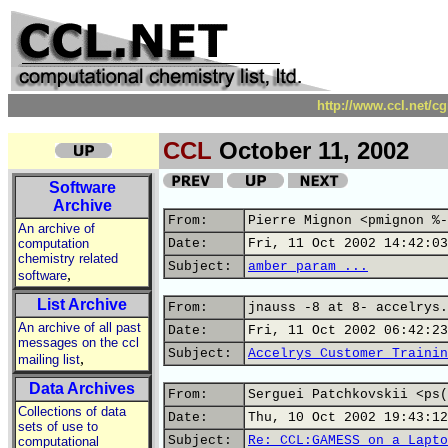
http://www.ccl.net/c
CCL
October 11, 2002
Software
Archive
From:
Pierre Mignon <pmignon %-
An archive of
computation
Date:
Fri, 11 Oct 2002 14:42:03
chemistry related
Subject:
amber param ...
,
software
List Archive
From:
jnauss -8 at 8- accelrys.
An archive of all past
Date:
Fri, 11 Oct 2002 06:42:23
messages on the ccl
Subject:
Accelrys Customer Trainin
,
mailing list
Data Archives
From:
Serguei Patchkovskii <ps(
Collections of data
Date:
Thu, 10 Oct 2002 19:43:12
sets of use to
Subject:
Re: CCL:GAMESS on a Lapto
computational