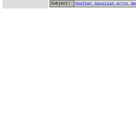
Subject:
Another Gaussian error me