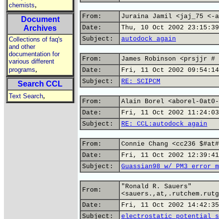
,
chemists
From:
Juraina Jamil <jaj_75 <-a
Document
Archives
Date:
Thu, 10 Oct 2002 23:15:39
Subject:
autodock again
Collections of faq's
and other
documentation for
From:
James Robinson <prsjjr # 
various different
,
programs
Date:
Fri, 11 Oct 2002 09:54:14
Subject:
RE: SCIPCM
Search CCL
,
Text Search
From:
Alain Borel <aborel-0at0-
Date:
Fri, 11 Oct 2002 11:24:03
Subject:
RE: CCL:autodock again
From:
Connie Chang <cc236 $#at#
Date:
Fri, 11 Oct 2002 12:39:41
Subject:
Guassian98 w/ PM3 error m
"Ronald R. Sauers"
From:
<sauers.,at,.rutchem.rutg
Date:
Fri, 11 Oct 2002 14:42:35
Subject:
electrostatic potential s