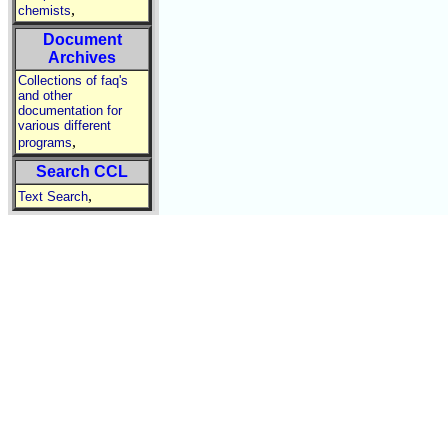
,
chemists
Document
Archives
Collections of faq's
and other
documentation for
various different
,
programs
Search CCL
,
Text Search