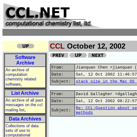
CCL
October 12, 2002
Software
Archive
From:
Jianquan Chen <jianquan (
An archive of
computation
Date:
Sat, 12 Oct 2002 11:46:57
chemistry related
Subject:
stack size in the Mac OS 
,
software
List Archive
From:
David Gallagher <dgallagh
An archive of all past
Date:
Sat, 12 Oct 2002 08:22:57
messages on the ccl
Re: CCL:Question about se
,
mailing list
Subject:
methods
Data Archives
Collections of data
sets of use to
computational