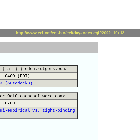
http://www.ccl.net/cgi-bin/ccl/day-index.cgi?2002+10+12
 ( at ) ) eden.rutgers.edu>
 -0400 (EDT)
X (Autodock3)
er-0at0-cachesoftware.com>
 -0700
mi-empirical vs. tight-binding