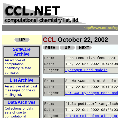
http://www.ccl.net/c
CCL
October 22, 2002
Software
Archive
From:
Luca Fenu <l.a.fenu -AatT
An archive of
computation
Date:
Tue, 22 Oct 2002 10:46:08
chemistry related
Subject:
Hydrogen Bond models
,
software
List Archive
From:
Su Wu <wusu -8 at 8- ele.
An archive of all past
Date:
Tue, 22 Oct 2002 10:13:22
messages on the ccl
Subject:
Re: CCL:Hydrogen Bond mod
,
mailing list
Data Archives
From:
"lala podibaer" <angelsch
Collections of data
Date:
Tue, 22 Oct 2002 08:38:03
sets of use to
Subject:
rotate molecules along pr
computational