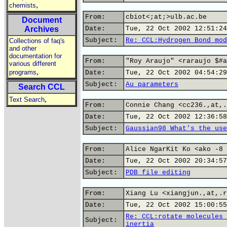
,
chemists
From:
cbiot<;at;>ulb.ac.be
Document
Archives
Date:
Tue, 22 Oct 2002 12:51:24
Subject:
Re: CCL:Hydrogen Bond mod
Collections of faq's
and other
documentation for
From:
"Roy Araujo" <raraujo $#a
various different
,
programs
Date:
Tue, 22 Oct 2002 04:54:29
Subject:
Au parameters
Search CCL
,
Text Search
From:
Connie Chang <cc236.,at,.
Date:
Tue, 22 Oct 2002 12:36:58
Subject:
Gaussian98 What's the use
From:
Alice NgarKit Ko <ako -8 
Date:
Tue, 22 Oct 2002 20:34:57
Subject:
PDB file editing
From:
Xiang Lu <xiangjun.,at,.r
Date:
Tue, 22 Oct 2002 15:00:55
Re: CCL:rotate molecules 
Subject:
inertia