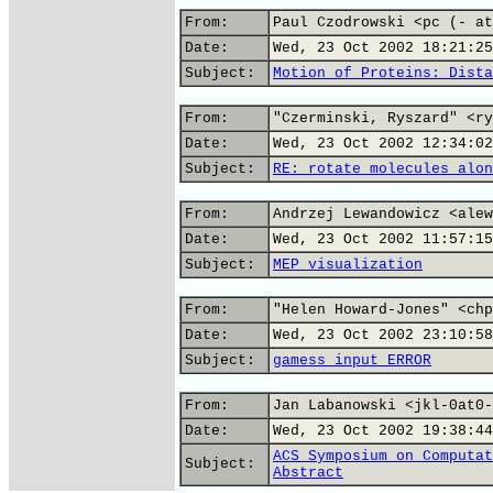
From:
Paul Czodrowski <pc (- at
Date:
Wed, 23 Oct 2002 18:21:25
Subject:
Motion of Proteins: Dista
From:
"Czerminski, Ryszard" <ry
Date:
Wed, 23 Oct 2002 12:34:02
Subject:
RE: rotate molecules alon
From:
Andrzej Lewandowicz <alew
Date:
Wed, 23 Oct 2002 11:57:15
Subject:
MEP visualization
From:
"Helen Howard-Jones" <chp
Date:
Wed, 23 Oct 2002 23:10:58
Subject:
gamess input ERROR
From:
Jan Labanowski <jkl-0at0-
Date:
Wed, 23 Oct 2002 19:38:44
ACS Symposium on Computat
Subject:
Abstract