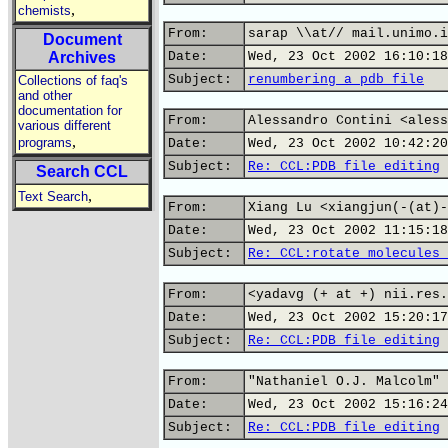
,
chemists
From:
sarap \\at// mail.unimo.i
Document
Archives
Date:
Wed, 23 Oct 2002 16:10:18
Subject:
renumbering a pdb file
Collections of faq's
and other
documentation for
From:
Alessandro Contini <aless
various different
,
programs
Date:
Wed, 23 Oct 2002 10:42:20
Subject:
Re: CCL:PDB file editing
Search CCL
,
Text Search
From:
Xiang Lu <xiangjun(-(at)-
Date:
Wed, 23 Oct 2002 11:15:18
Subject:
Re: CCL:rotate molecules 
From:
<yadavg (+ at +) nii.res.
Date:
Wed, 23 Oct 2002 15:20:17
Subject:
Re: CCL:PDB file editing
From:
"Nathaniel O.J. Malcolm" 
Date:
Wed, 23 Oct 2002 15:16:24
Subject:
Re: CCL:PDB file editing