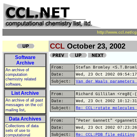
http://www.ccl.net/c
CCL
October 23, 2002
Software
Archive
From:
Stefan Bromley <S.T.Broml
An archive of
computation
Date:
Wed, 23 Oct 2002 09:54:17
chemistry related
Subject:
Van der Waals parameters 
,
software
List Archive
From:
Richard Gillilan <reg8(-(
An archive of all past
Date:
Wed, 23 Oct 2002 10:12:31
messages on the ccl
Subject:
Re: CCL:rotate molecules 
,
mailing list
Data Archives
From:
"Peter Gannett" <pgannett
Collections of data
Date:
Wed, 23 Oct 2002 07:23:26
sets of use to
Subject:
Re: CCL:PDB file editing
computational