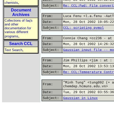
,
chemists
Subject:
Re: CCL:Fwd: File convert
Document
Archives
From:
Luca Fenu <l.a.fenu -AatT
Collections of faq's
Date:
Mon, 28 Oct 2002 19:05:22
and other
Subject:
CCL: scripting pymol
documentation for
various different
,
programs
From:
Connie Chang <cc236 - at 
Search CCL
Date:
Mon, 28 Oct 2002 14:26:32
,
Text Search
Subject:
Gaussian input file -- mo
From:
Jim Phillips <jim : at : 
Date:
Mon, 28 Oct 2002 13:53:13
Subject:
Re: CCL:Temperature Contr
"Minh Tung" <tung092 (+ a
From:
chemdep.hcmuns.edu.vn>
Date:
Tue, 29 Oct 2002 03:55:36
Subject:
Gaussian in Linux