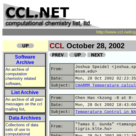
http://www.ccl.net/c
CCL
October 28, 2002
Software
Archive
Joshua Speidel <joshua.sp
From:
An archive of
mssm.edu>
computation
chemistry related
Date:
Mon, 28 Oct 2002 02:23:35
,
software
Subject:
CHARMM Temperature calcul
List Archive
From:
Chen Hao <kzong -8 at 8- 
An archive of all past
messages on the ccl
Date:
Mon, 28 Oct 2002 18:43:00
,
mailing list
Subject:
Temperature Control in NA
Data Archives
"Tamas E. Gunda" <tamasgu
Collections of data
From:
tigris.klte.hu>
sets of use to
computational
Date:
Mon, 28 Oct 2002 09:12:29