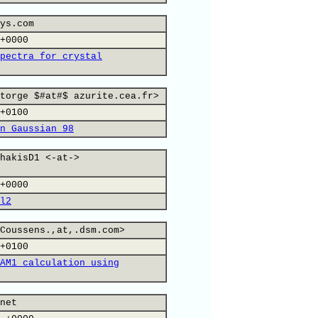
ys.com
+0000
pectra for crystal
torge $#at#$ azurite.cea.fr>
+0100
n Gaussian 98
hakisD1 <-at->
+0000
l2
Coussens.,at,.dsm.com>
+0100
AM1 calculation using
net