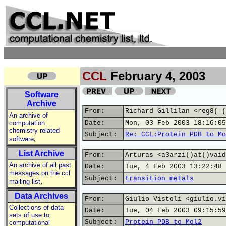
CCL
February 4, 2003
Software
Archive
From:
Richard Gillilan <reg8(-(
An archive of
computation
Date:
Mon, 03 Feb 2003 18:16:05
chemistry related
Subject:
Re: CCL:Protein PDB to Mo
,
software
List Archive
From:
Arturas <a3arzi()at()vaid
An archive of all past
Date:
Tue, 4 Feb 2003 13:22:48 
messages on the ccl
Subject:
transition metals
,
mailing list
Data Archives
From:
Giulio Vistoli <giulio.vi
Collections of data
Date:
Tue, 04 Feb 2003 09:15:59
sets of use to
Subject:
Protein PDB to Mol2
computational