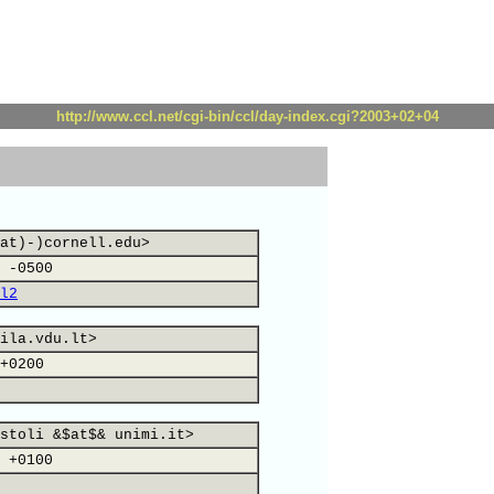
http://www.ccl.net/cgi-bin/ccl/day-index.cgi?2003+02+04
at)-)cornell.edu>
 -0500
l2
ila.vdu.lt>
+0200
stoli &$at$& unimi.it>
 +0100