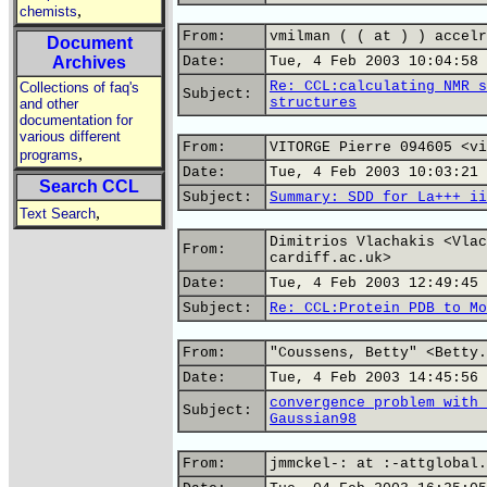
,
chemists
From:
vmilman ( ( at ) ) accelr
Document
Archives
Date:
Tue, 4 Feb 2003 10:04:58 
Re: CCL:calculating NMR s
Collections of faq's
Subject:
structures
and other
documentation for
various different
From:
VITORGE Pierre 094605 <vi
,
programs
Date:
Tue, 4 Feb 2003 10:03:21 
Search CCL
Subject:
Summary: SDD for La+++ ii
,
Text Search
Dimitrios Vlachakis <Vlac
From:
cardiff.ac.uk>
Date:
Tue, 4 Feb 2003 12:49:45 
Subject:
Re: CCL:Protein PDB to Mo
From:
"Coussens, Betty" <Betty.
Date:
Tue, 4 Feb 2003 14:45:56 
convergence problem with 
Subject:
Gaussian98
From:
jmmckel-: at :-attglobal.