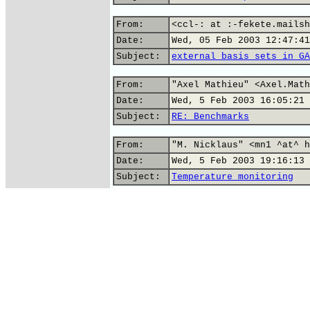
From:
<ccl-: at :-fekete.mailsh
Date:
Wed, 05 Feb 2003 12:47:41
Subject:
external basis sets in GA
From:
"Axel Mathieu" <Axel.Math
Date:
Wed, 5 Feb 2003 16:05:21 
Subject:
RE: Benchmarks
From:
"M. Nicklaus" <mn1 ^at^ h
Date:
Wed, 5 Feb 2003 19:16:13 
Subject:
Temperature monitoring