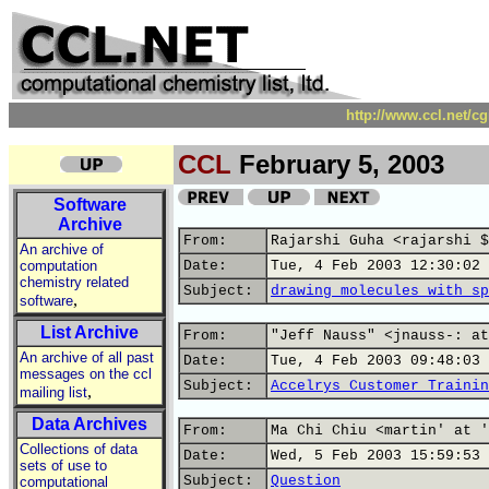
http://www.ccl.net/c
CCL
February 5, 2003
Software
Archive
From:
Rajarshi Guha <rajarshi $
An archive of
computation
Date:
Tue, 4 Feb 2003 12:30:02 
chemistry related
Subject:
drawing molecules with sp
,
software
List Archive
From:
"Jeff Nauss" <jnauss-: at
An archive of all past
Date:
Tue, 4 Feb 2003 09:48:03 
messages on the ccl
Subject:
Accelrys Customer Trainin
,
mailing list
Data Archives
From:
Ma Chi Chiu <martin' at '
Collections of data
Date:
Wed, 5 Feb 2003 15:59:53 
sets of use to
Subject:
Question
computational