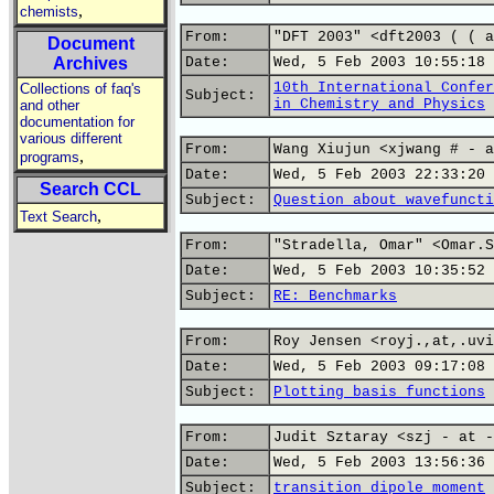
,
chemists
From:
"DFT 2003" <dft2003 ( ( a
Document
Archives
Date:
Wed, 5 Feb 2003 10:55:18 
10th International Confer
Collections of faq's
Subject:
in Chemistry and Physics
and other
documentation for
various different
From:
Wang Xiujun <xjwang # - a
,
programs
Date:
Wed, 5 Feb 2003 22:33:20 
Search CCL
Subject:
Question about wavefuncti
,
Text Search
From:
"Stradella, Omar" <Omar.S
Date:
Wed, 5 Feb 2003 10:35:52 
Subject:
RE: Benchmarks
From:
Roy Jensen <royj.,at,.uvi
Date:
Wed, 5 Feb 2003 09:17:08 
Subject:
Plotting basis functions
From:
Judit Sztaray <szj - at -
Date:
Wed, 5 Feb 2003 13:56:36 
Subject:
transition dipole moment