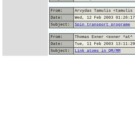
From:
Arvydas Tamulis <tamulis 
Date:
Wed, 12 Feb 2003 01:26:17
Subject:
Spin transport programe
From:
Thomas Exner <exner ^at^ 
Date:
Tue, 11 Feb 2003 13:11:29
Subject:
Link atoms in QM/MM