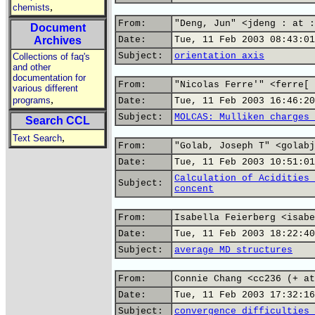
,
chemists
From:
"Deng, Jun" <jdeng : at :
Document
Archives
Date:
Tue, 11 Feb 2003 08:43:01
Subject:
orientation axis
Collections of faq's
and other
documentation for
From:
"Nicolas Ferre'" <ferre[ 
various different
,
programs
Date:
Tue, 11 Feb 2003 16:46:20
Subject:
MOLCAS: Mulliken charges 
Search CCL
,
Text Search
From:
"Golab, Joseph T" <golabj
Date:
Tue, 11 Feb 2003 10:51:01
Calculation of Acidities 
Subject:
concent
From:
Isabella Feierberg <isabe
Date:
Tue, 11 Feb 2003 18:22:40
Subject:
average MD structures
From:
Connie Chang <cc236 (+ at
Date:
Tue, 11 Feb 2003 17:32:16
Subject:
convergence difficulties 