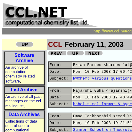
http://www.ccl.net/c
CCL
February 11, 2003
Software
Archive
From:
Brian Barnes <barnes "at@
An archive of
computation
Date:
Mon, 10 Feb 2003 17:06:42
chemistry related
Subject:
NWChem: various questions
,
software
List Archive
From:
Rajarshi Guha <rajarshi(-
An archive of all past
Date:
Mon, 10 Feb 2003 17:48:49
messages on the ccl
Subject:
babel's mol format & hype
,
mailing list
Data Archives
From:
Emad Tajkhorshid <emad \\
Collections of data
Date:
Mon, 10 Feb 2003 19:21:51
sets of use to
Subject:
Summer School on Theoreti
computational