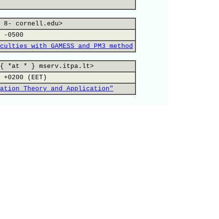
 8- cornell.edu>
 -0500
culties with GAMESS and PM3 method
{ *at * } mserv.itpa.lt>
 +0200 (EET)
ation Theory and Application"