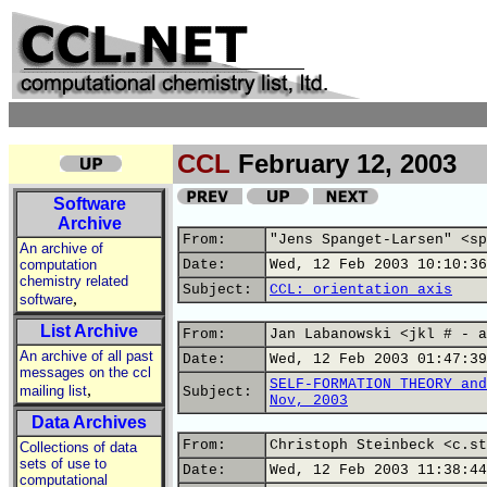
CCL
February 12, 2003
Software
Archive
From:
"Jens Spanget-Larsen" <sp
An archive of
computation
Date:
Wed, 12 Feb 2003 10:10:36
chemistry related
Subject:
CCL: orientation axis
,
software
List Archive
From:
Jan Labanowski <jkl # - a
An archive of all past
Date:
Wed, 12 Feb 2003 01:47:39
messages on the ccl
SELF-FORMATION THEORY and
,
mailing list
Subject:
Nov, 2003
Data Archives
From:
Christoph Steinbeck <c.st
Collections of data
sets of use to
Date:
Wed, 12 Feb 2003 11:38:44
computational