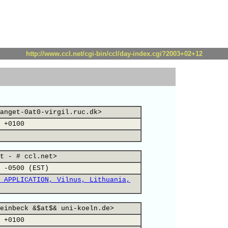
http://www.ccl.net/cgi-bin/ccl/day-index.cgi?2003+02+12
anget-0at0-virgil.ruc.dk>
 +0100
t - # ccl.net>
 -0500 (EST)
 APPLICATION, Vilnus, Lithuania,
einbeck &$at$& uni-koeln.de>
 +0100