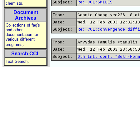
Subject:
Re: CCL:SMILES
,
chemists
Document
From:
Connie Chang <cc236 -8 at
Archives
Date:
Wed, 12 Feb 2003 12:32:13
Collections of faq's
Subject:
Re: CCL:convergence diffi
and other
documentation for
various different
From:
Arvydas Tamulis <tamulis 
,
programs
Date:
Wed, 12 Feb 2003 23:58:50
Search CCL
Subject:
6th Int. conf. "Self-Form
,
Text Search