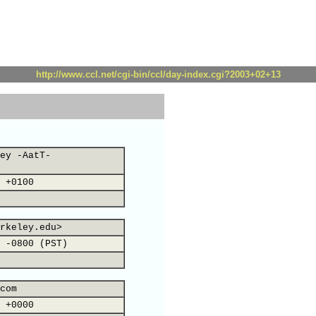
http://www.ccl.net/cgi-bin/ccl/day-index.cgi?2003+02+13
ey -AatT-
 +0100
rkeley.edu>
 -0800 (PST)
com
 +0000