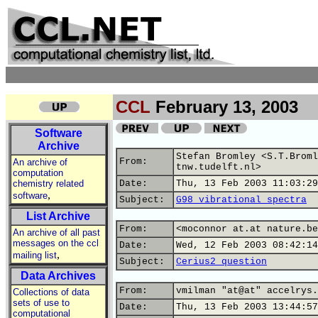
CCL
February 13, 2003
Software
Archive
Stefan Bromley <S.T.Broml
From:
An archive of
tnw.tudelft.nl>
computation
chemistry related
Date:
Thu, 13 Feb 2003 11:03:29
,
software
Subject:
G98 vibrational spectra
List Archive
From:
<moconnor at.at nature.be
An archive of all past
messages on the ccl
Date:
Wed, 12 Feb 2003 08:42:14
,
mailing list
Subject:
Cerius2 question
Data Archives
From:
vmilman "at@at" accelrys.
Collections of data
sets of use to
Date:
Thu, 13 Feb 2003 13:44:57
computational