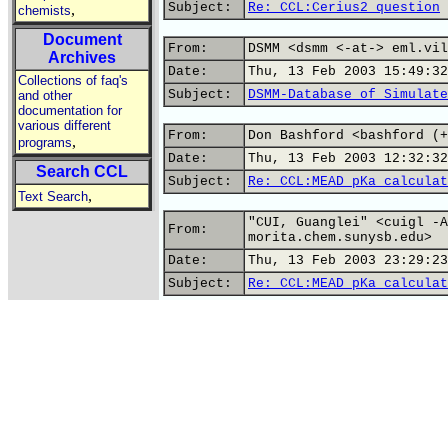
Subject:
Re: CCL:Cerius2 question
,
chemists
Document
From:
DSMM <dsmm <-at-> eml.vil
Archives
Date:
Thu, 13 Feb 2003 15:49:32
Collections of faq's
Subject:
DSMM-Database of Simulate
and other
documentation for
various different
From:
Don Bashford <bashford (+
,
programs
Date:
Thu, 13 Feb 2003 12:32:32
Search CCL
Subject:
Re: CCL:MEAD pKa calculat
,
Text Search
"CUI, Guanglei" <cuigl -A
From:
morita.chem.sunysb.edu>
Date:
Thu, 13 Feb 2003 23:29:23
Subject:
Re: CCL:MEAD pKa calculat