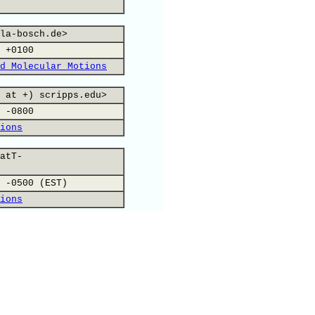
la-bosch.de>
 +0100
d Molecular Motions
 at +) scripps.edu>
 -0800
ions
atT-
 -0500 (EST)
ions