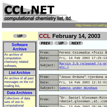
http://www.ccl.net/c
CCL
February 14, 2003
Software
Archive
From:
Ferenc Csizmadia <fcsiz $
An archive of
computation
Date:
Fri, 14 Feb 2003 17:25:13
chemistry related
Marvin 3.0 released (s-gr
,
Subject:
software
etc.)
List Archive
From:
"Jesus Orduna" <jorduna a
An archive of all past
messages on the ccl
Date:
Fri, 14 Feb 2003 12:32:01
,
mailing list
Subject:
Gamess under Windows
Data Archives
"Dr. Daniel Glossman-Mitn
Collections of data
From:
<daniel.glossman.,at,.cim
sets of use to
computational
Date:
Thu, 13 Feb 2003 20:49:20