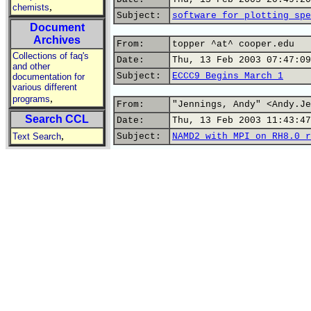
,
chemists
Subject:
software for plotting spe
Document
Archives
From:
topper ^at^ cooper.edu
Collections of faq's
Date:
Thu, 13 Feb 2003 07:47:09
and other
Subject:
ECCC9 Begins March 1
documentation for
various different
,
programs
From:
"Jennings, Andy" <Andy.Je
Search CCL
Date:
Thu, 13 Feb 2003 11:43:47
,
Text Search
Subject:
NAMD2 with MPI on RH8.0 r