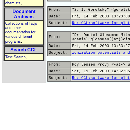
,
chemists
From:
"S. I. Gorelsky" <gorelsk
Document
Archives
Date:
Fri, 14 Feb 2003 10:20:08
Subject:
Re: CCL:software for plot
Collections of faq's
and other
documentation for
"Dr. Daniel Glossman-Mitn
various different
From:
<daniel.glossman()at()cim
,
programs
Date:
Fri, 14 Feb 2003 13:33:27
Search CCL
Subject:
ionization potentials and
,
Text Search
From:
Roy Jensen <royj <-at-> u
Date:
Sat, 15 Feb 2003 14:32:05
Subject:
Re: CCL:software for plot