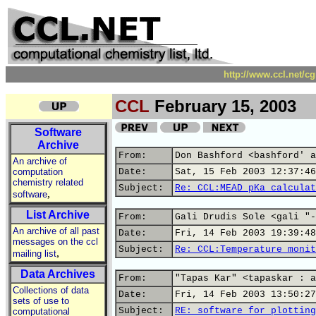
http://www.ccl.net/c
CCL
February 15, 2003
Software
Archive
From:
Don Bashford <bashford' a
An archive of
computation
Date:
Sat, 15 Feb 2003 12:37:46
chemistry related
Subject:
Re: CCL:MEAD pKa calculat
,
software
List Archive
From:
Gali Drudis Sole <gali "-
An archive of all past
Date:
Fri, 14 Feb 2003 19:39:48
messages on the ccl
Subject:
Re: CCL:Temperature monit
,
mailing list
Data Archives
From:
"Tapas Kar" <tapaskar : a
Collections of data
Date:
Fri, 14 Feb 2003 13:50:27
sets of use to
Subject:
RE: software for plotting
computational