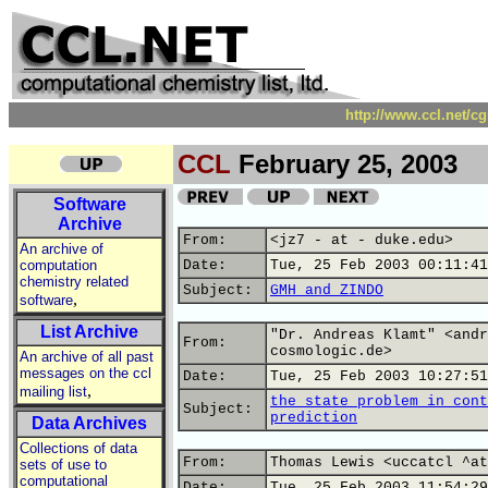
http://www.ccl.net/c
CCL
February 25, 2003
Software
Archive
From:
<jz7 - at - duke.edu>
An archive of
computation
Date:
Tue, 25 Feb 2003 00:11:41
chemistry related
Subject:
GMH and ZINDO
,
software
List Archive
"Dr. Andreas Klamt" <andr
From:
cosmologic.de>
An archive of all past
messages on the ccl
Date:
Tue, 25 Feb 2003 10:27:51
,
mailing list
the state problem in cont
Subject:
prediction
Data Archives
Collections of data
From:
Thomas Lewis <uccatcl ^at
sets of use to
computational
Date:
Tue, 25 Feb 2003 11:54:29