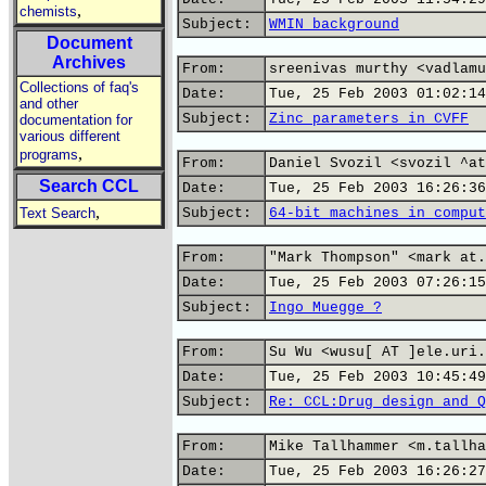
,
chemists
Subject:
WMIN background
Document
Archives
From:
sreenivas murthy <vadlamu
Collections of faq's
Date:
Tue, 25 Feb 2003 01:02:14
and other
Subject:
Zinc parameters in CVFF
documentation for
various different
,
programs
From:
Daniel Svozil <svozil ^at
Search CCL
Date:
Tue, 25 Feb 2003 16:26:36
,
Text Search
Subject:
64-bit machines in comput
From:
"Mark Thompson" <mark at.
Date:
Tue, 25 Feb 2003 07:26:15
Subject:
Ingo Muegge ?
From:
Su Wu <wusu[ AT ]ele.uri.
Date:
Tue, 25 Feb 2003 10:45:49
Subject:
Re: CCL:Drug design and Q
From:
Mike Tallhammer <m.tallha
Date:
Tue, 25 Feb 2003 16:26:27