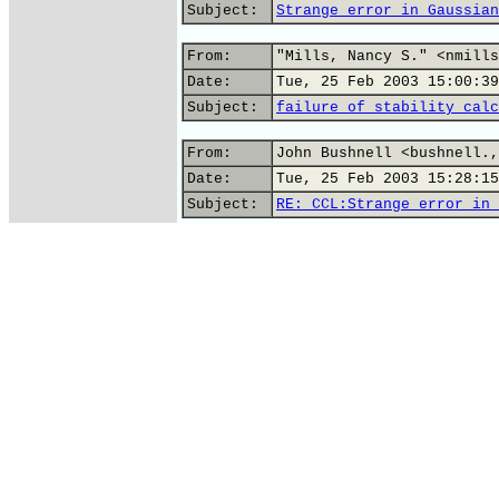
Subject:
Strange error in Gaussian
From:
"Mills, Nancy S." <nmills
Date:
Tue, 25 Feb 2003 15:00:39
Subject:
failure of stability calc
From:
John Bushnell <bushnell.,
Date:
Tue, 25 Feb 2003 15:28:15
Subject:
RE: CCL:Strange error in 