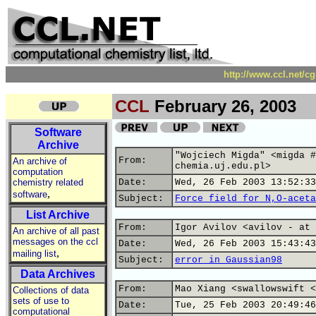
http://www.ccl.net/c
CCL
February 26, 2003
Software
Archive
"Wojciech Migda" <migda #
From:
An archive of
chemia.uj.edu.pl>
computation
chemistry related
Date:
Wed, 26 Feb 2003 13:52:33
,
software
Subject:
Force field for N,O-aceta
List Archive
From:
Igor Avilov <avilov - at 
An archive of all past
messages on the ccl
Date:
Wed, 26 Feb 2003 15:43:43
,
mailing list
Subject:
error in Gaussian98
Data Archives
From:
Mao Xiang <swallowswift <
Collections of data
sets of use to
Date:
Tue, 25 Feb 2003 20:49:46
computational