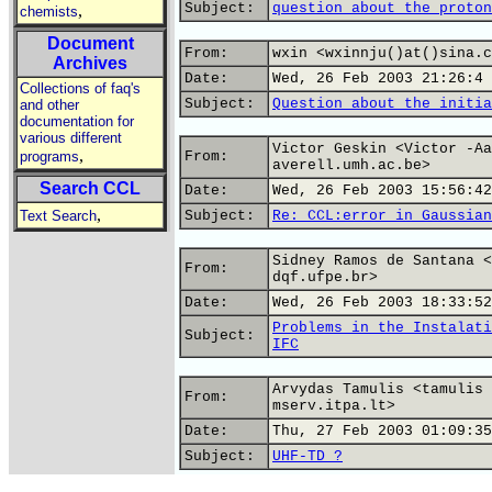
Subject:
question about the proton
,
chemists
Document
From:
wxin <wxinnju()at()sina.c
Archives
Date:
Wed, 26 Feb 2003 21:26:4 
Collections of faq's
Subject:
Question about the initia
and other
documentation for
various different
Victor Geskin <Victor -Aa
,
programs
From:
averell.umh.ac.be>
Search CCL
Date:
Wed, 26 Feb 2003 15:56:42
,
Text Search
Subject:
Re: CCL:error in Gaussian
Sidney Ramos de Santana <
From:
dqf.ufpe.br>
Date:
Wed, 26 Feb 2003 18:33:52
Problems in the Instalati
Subject:
IFC
Arvydas Tamulis <tamulis 
From:
mserv.itpa.lt>
Date:
Thu, 27 Feb 2003 01:09:35
Subject:
UHF-TD ?