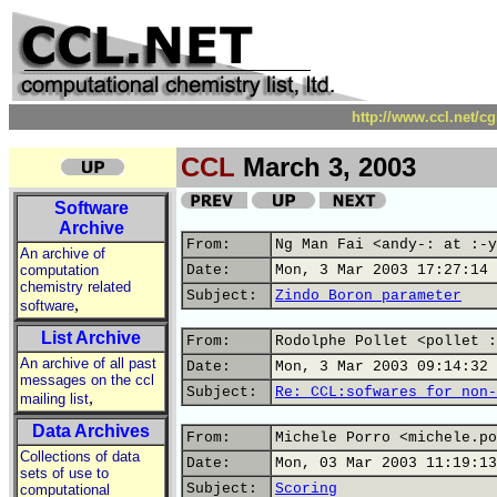
http://www.ccl.net/c
CCL
March 3, 2003
Software
Archive
From:
Ng Man Fai <andy-: at :-y
An archive of
computation
Date:
Mon, 3 Mar 2003 17:27:14 
chemistry related
Subject:
Zindo Boron parameter
,
software
List Archive
From:
Rodolphe Pollet <pollet :
An archive of all past
Date:
Mon, 3 Mar 2003 09:14:32 
messages on the ccl
Subject:
Re: CCL:sofwares for non-
,
mailing list
Data Archives
From:
Michele Porro <michele.po
Collections of data
Date:
Mon, 03 Mar 2003 11:19:13
sets of use to
Subject:
Scoring
computational