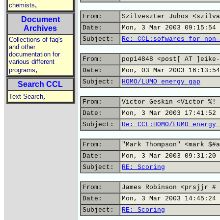
,
chemists
From:
Szilveszter Juhos <szilva
Document
Archives
Date:
Mon, 3 Mar 2003 09:15:54 
Subject:
Re: CCL:sofwares for non-
Collections of faq's
and other
documentation for
From:
pop14848 <post[ AT ]eike-
various different
,
programs
Date:
Mon, 03 Mar 2003 16:13:54
Subject:
HOMO/LUMO energy gap
Search CCL
,
Text Search
From:
Victor Geskin <Victor %! 
Date:
Mon, 3 Mar 2003 17:41:52 
Subject:
Re: CCL:HOMO/LUMO energy 
From:
"Mark Thompson" <mark $#a
Date:
Mon, 3 Mar 2003 09:31:20 
Subject:
RE: Scoring
From:
James Robinson <prsjjr # 
Date:
Mon, 3 Mar 2003 14:45:24 
Subject:
RE: Scoring