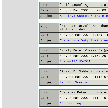
From:
"Jeff Nauss" <jnauss <-at
Date:
Mon, 3 Mar 2003 08:23:09 
Subject:
Accelrys Customer Trainin
"Stephan.Tatzel" <Stephan
From:
stuttgart.de>
Date:
Mon, 03 Mar 2003 19:39:14
Subject:
Trajectory Output with Au
From:
Mihaly Mezei <mezei "at@a
Date:
Mon, 3 Mar 2003 17:59:29 
Subject:
Charmm29/f90/SGI
From:
"Armin M. Sobhani" <armin
Date:
Tue, 04 Mar 2003 01:17:07
Subject:
Re: CCL:Scoring
From:
"Carsten Detering" <deter
Date:
Mon, 3 Mar 2003 21:12:19 
Subject:
CCL:Scoring