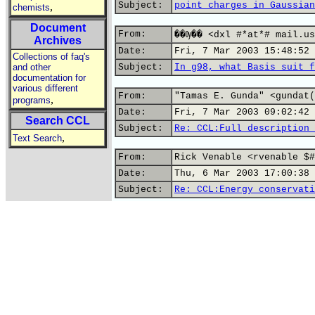
Subject:
point charges in Gaussian
,
chemists
Document
From:
��Ѹ�� <dxl #*at*# mail.us
Archives
Date:
Fri, 7 Mar 2003 15:48:52 
Collections of faq's
and other
Subject:
In g98, what Basis suit f
documentation for
various different
From:
"Tamas E. Gunda" <gundat(
,
programs
Date:
Fri, 7 Mar 2003 09:02:42 
Search CCL
Subject:
Re: CCL:Full description 
,
Text Search
From:
Rick Venable <rvenable $#
Date:
Thu, 6 Mar 2003 17:00:38 
Subject:
Re: CCL:Energy conservati