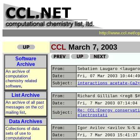
http://www.ccl.net/c
CCL
March 7, 2003
Software
Archive
From:
Sebatien Laugaro <laugaro
An archive of
computation
Date:
Fri, 07 Mar 2003 10:44:49
chemistry related
Subject:
interactions acetate-Ca2+
,
software
List Archive
From:
Richard Gillilan <reg8 $#
An archive of all past
Date:
Fri, 7 Mar 2003 07:14:04 
messages on the ccl
Re: CCL:Energy conservati
,
mailing list
Subject:
electrostati
Data Archives
From:
Igor Avilov <avilov %-% a
Collections of data
sets of use to
Date:
Fri, 7 Mar 2003 15:41:37 
computational