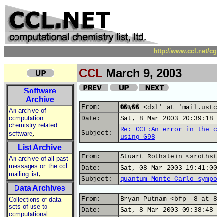
http://www.ccl.net/c
CCL
March 9, 2003
Software
Archive
From:
��Ѹ�� <dxl' at 'mail.ustc
An archive of
computation
Date:
Sat, 8 Mar 2003 20:39:18 
chemistry related
Re: CCL:An error in the c
,
Subject:
software
using G98
List Archive
From:
Stuart Rothstein <srothst
An archive of all past
messages on the ccl
Date:
Sat, 08 Mar 2003 19:41:00
,
mailing list
Subject:
quantum Monte Carlo sympo
Data Archives
From:
Bryan Putnam <bfp -8 at 8
Collections of data
sets of use to
Date:
Sat, 8 Mar 2003 09:38:48 
computational