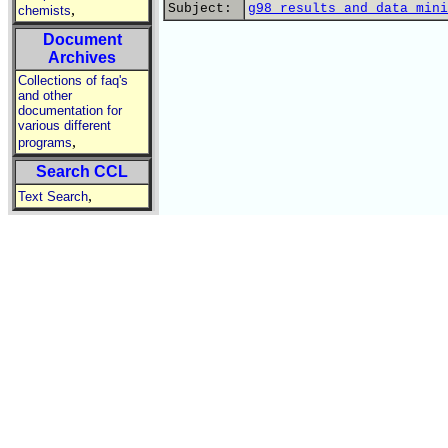
,
Subject:
g98 results and data mini
chemists
Document
Archives
Collections of faq's
and other
documentation for
various different
,
programs
Search CCL
,
Text Search