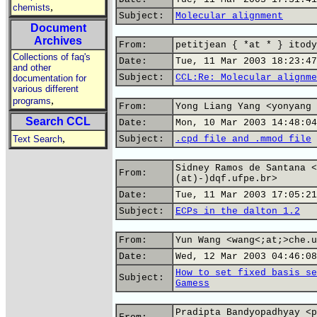
,
chemists
Subject:
Molecular alignment
Document
Archives
From:
petitjean { *at * } itody
Collections of faq's
Date:
Tue, 11 Mar 2003 18:23:47
and other
Subject:
CCL:Re: Molecular alignme
documentation for
various different
,
programs
From:
Yong Liang Yang <yonyang 
Search CCL
Date:
Mon, 10 Mar 2003 14:48:04
,
Text Search
Subject:
.cpd file and .mmod file
Sidney Ramos de Santana <
From:
(at)-)dqf.ufpe.br>
Date:
Tue, 11 Mar 2003 17:05:21
Subject:
ECPs in the dalton 1.2
From:
Yun Wang <wang<;at;>che.u
Date:
Wed, 12 Mar 2003 04:46:08
How to set fixed basis se
Subject:
Gamess
Pradipta Bandyopadhyay <p