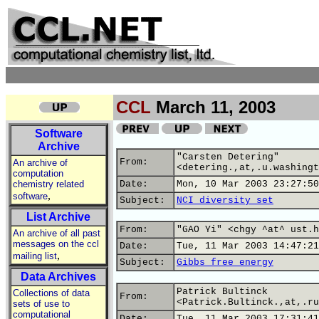
CCL
March 11, 2003
Software
Archive
"Carsten Detering"
From:
An archive of
<detering.,at,.u.washingt
computation
chemistry related
Date:
Mon, 10 Mar 2003 23:27:50
,
software
Subject:
NCI diversity set
List Archive
From:
"GAO Yi" <chgy ^at^ ust.h
An archive of all past
messages on the ccl
Date:
Tue, 11 Mar 2003 14:47:21
,
mailing list
Subject:
Gibbs free energy
Data Archives
Patrick Bultinck
Collections of data
From:
<Patrick.Bultinck.,at,.ru
sets of use to
computational
Date:
Tue, 11 Mar 2003 17:31:41