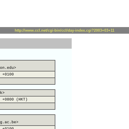
http://www.ccl.net/cgi-bin/ccl/day-index.cgi?2003+03+11
on.edu>
 +0100
k>
 +0800 (HKT)
g.ac.be>
 +0100