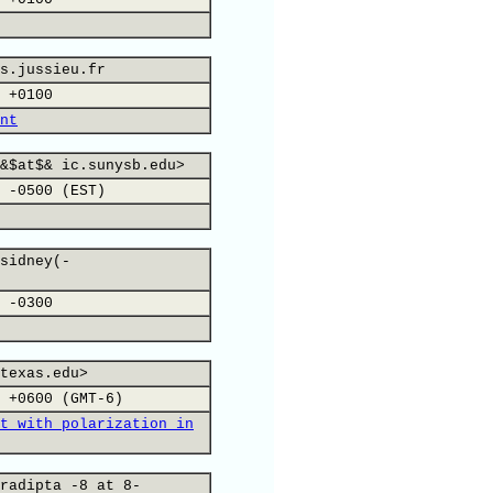
s.jussieu.fr
 +0100
nt
&$at$& ic.sunysb.edu>
 -0500 (EST)
sidney(-
 -0300
texas.edu>
 +0600 (GMT-6)
t with polarization in
radipta -8 at 8-