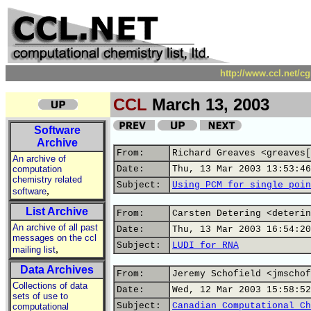
http://www.ccl.net/c
CCL
March 13, 2003
Software
Archive
From:
Richard Greaves <greaves[
An archive of
computation
Date:
Thu, 13 Mar 2003 13:53:46
chemistry related
Subject:
Using PCM for single poin
,
software
List Archive
From:
Carsten Detering <deterin
An archive of all past
Date:
Thu, 13 Mar 2003 16:54:20
messages on the ccl
Subject:
LUDI for RNA
,
mailing list
Data Archives
From:
Jeremy Schofield <jmschof
Collections of data
Date:
Wed, 12 Mar 2003 15:58:52
sets of use to
Subject:
Canadian Computational Ch
computational