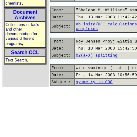
,
chemists
From:
"Sheldon M. Williams" <sm
Document
Archives
Date:
Thu, 13 Mar 2003 11:42:42
Ab inito/DFT calculations
Collections of faq's
Subject:
complexes
and other
documentation for
various different
From:
Roy Jensen <royj &$at$& u
,
programs
Date:
Thu, 13 Mar 2003 15:42:50
Search CCL
Subject:
O2(a-X) splitting
,
Text Search
From:
wxin <wxinnju (- at -) si
Date:
Fri, 14 Mar 2003 10:56:59
Subject:
symmetry in G98