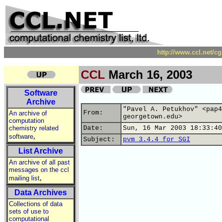
http://www.ccl.net/c
CCL
March 16, 2003
Software
Archive
"Pavel A. Petukhov" <pap4
From:
An archive of
georgetown.edu>
computation
chemistry related
Date:
Sun, 16 Mar 2003 18:33:40
,
software
Subject:
pvm 3.4.4 for SGI
List Archive
An archive of all past
messages on the ccl
,
mailing list
Data Archives
Collections of data
sets of use to
computational