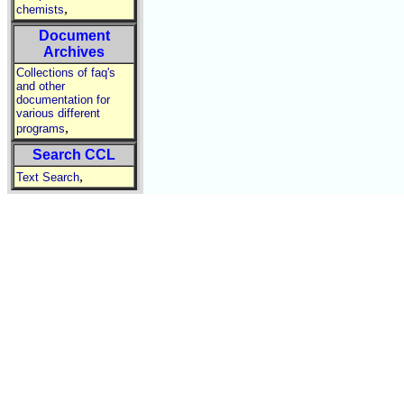
,
chemists
Document
Archives
Collections of faq's
and other
documentation for
various different
,
programs
Search CCL
,
Text Search