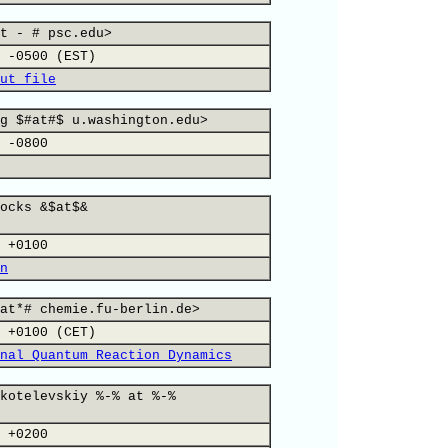
t - # psc.edu>
 -0500 (EST)
ut file
g $#at#$ u.washington.edu>
 -0800
ocks &$at$&
 +0100
n
at*# chemie.fu-berlin.de>
 +0100 (CET)
nal Quantum Reaction Dynamics
kotelevskiy %-% at %-%
 +0200