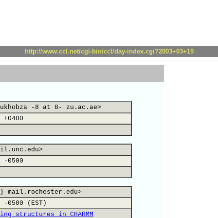
http://www.ccl.net/cgi-bin/ccl/day-index.cgi?2003+03+19
ukhobza -8 at 8- zu.ac.ae>
 +0400
il.unc.edu>
 -0500
} mail.rochester.edu>
 -0500 (EST)
ing structures in CHARMM