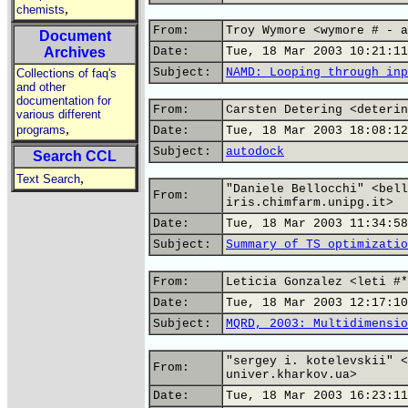
,
chemists
From:
Troy Wymore <wymore # - a
Document
Archives
Date:
Tue, 18 Mar 2003 10:21:11
Subject:
NAMD: Looping through inp
Collections of faq's
and other
documentation for
From:
Carsten Detering <deterin
various different
,
programs
Date:
Tue, 18 Mar 2003 18:08:12
Subject:
autodock
Search CCL
,
Text Search
"Daniele Bellocchi" <bell
From:
iris.chimfarm.unipg.it>
Date:
Tue, 18 Mar 2003 11:34:58
Subject:
Summary of TS optimizatio
From:
Leticia Gonzalez <leti #*
Date:
Tue, 18 Mar 2003 12:17:10
Subject:
MQRD, 2003: Multidimensio
"sergey i. kotelevskii" <
From:
univer.kharkov.ua>
Date:
Tue, 18 Mar 2003 16:23:11