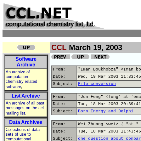
CCL
March 19, 2003
Software
Archive
From:
"Iman Boukhobza" <Iman_bo
An archive of
computation
Date:
Wed, 19 Mar 2003 11:33:45
chemistry related
Subject:
File conversion
,
software
List Archive
From:
"Jun Feng" <feng' at 'ema
An archive of all past
Date:
Tue, 18 Mar 2003 20:39:41
messages on the ccl
Subject:
Born Energy and Delphi
,
mailing list
Data Archives
From:
Wei Zhuang <weiz { *at * 
Collections of data
Date:
Tue, 18 Mar 2003 11:43:46
sets of use to
Subject:
one question about compar
computational