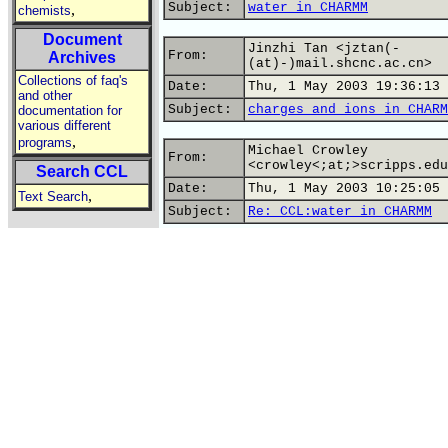
Subject:
water in CHARMM
,
chemists
Document
Jinzhi Tan <jztan(-
From:
Archives
(at)-)mail.shcnc.ac.cn>
Collections of faq's
Date:
Thu, 1 May 2003 19:36:13 
and other
Subject:
charges and ions in CHARM
documentation for
various different
,
programs
Michael Crowley
From:
<crowley<;at;>scripps.edu
Search CCL
Date:
Thu, 1 May 2003 10:25:05 
,
Text Search
Subject:
Re: CCL:water in CHARMM