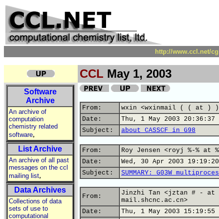
http://www.ccl.net/c
CCL
May 1, 2003
Software
Archive
From:
wxin <wxinmail ( ( at ) )
An archive of
computation
Date:
Thu, 1 May 2003 20:36:37 
chemistry related
Subject:
about CASSCF in G98
,
software
List Archive
From:
Roy Jensen <royj %-% at %
An archive of all past
Date:
Wed, 30 Apr 2003 19:19:20
messages on the ccl
Subject:
SUMMARY: G03W multiproces
,
mailing list
Data Archives
Jinzhi Tan <jztan # - at 
From:
mail.shcnc.ac.cn>
Collections of data
sets of use to
Date:
Thu, 1 May 2003 15:19:55 
computational