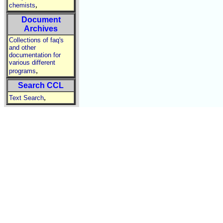
,
chemists
Document
Archives
Collections of faq's
and other
documentation for
various different
,
programs
Search CCL
,
Text Search