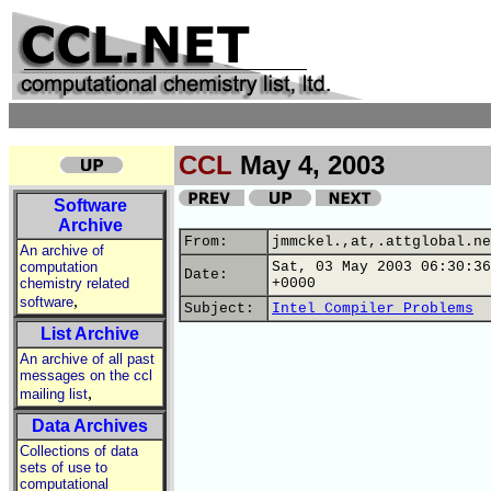
CCL
May 4, 2003
Software
Archive
From:
jmmckel.,at,.attglobal.ne
An archive of
computation
Sat, 03 May 2003 06:30:36
Date:
chemistry related
+0000
,
software
Subject:
Intel Compiler Problems
List Archive
An archive of all past
messages on the ccl
,
mailing list
Data Archives
Collections of data
sets of use to
computational